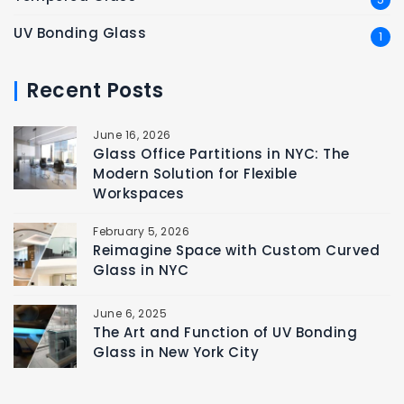
UV Bonding Glass
1
Recent Posts
June 16, 2026
Glass Office Partitions in NYC: The
Modern Solution for Flexible
Workspaces
February 5, 2026
Reimagine Space with Custom Curved
Glass in NYC
June 6, 2025
The Art and Function of UV Bonding
Glass in New York City