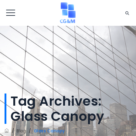
Tag Archives:
Glass Canopy
/
Blog
/
Glass Canopy