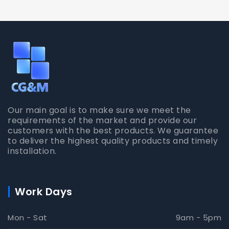
Our main goal is to make sure we meet the
requirements of the market and provide our
customers with the best products. We guarantee
to deliver the highest quality products and timely
installation.
Work Days
Mon - Sat
9am - 5pm