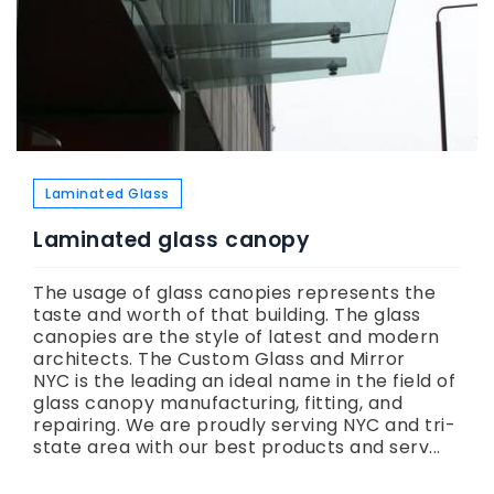
Laminated Glass
Laminated glass canopy
The usage of glass canopies represents the
taste and worth of that building. The glass
canopies are the style of latest and modern
architects. The Custom Glass and Mirror
NYC is the leading an ideal name in the field of
glass canopy manufacturing, fitting, and
repairing. We are proudly serving NYC and tri-
state area with our best products and serv...