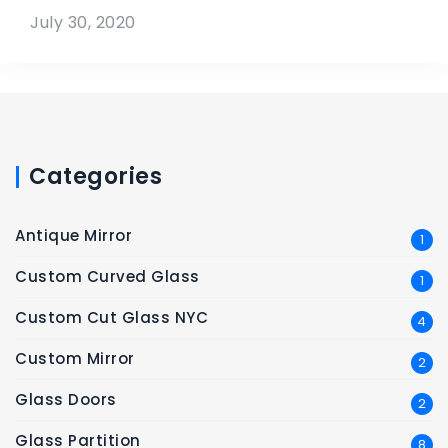
July 30, 2020
Categories
Antique Mirror
1
Custom Curved Glass
1
Custom Cut Glass NYC
4
Custom Mirror
2
Glass Doors
2
Glass Partition
8