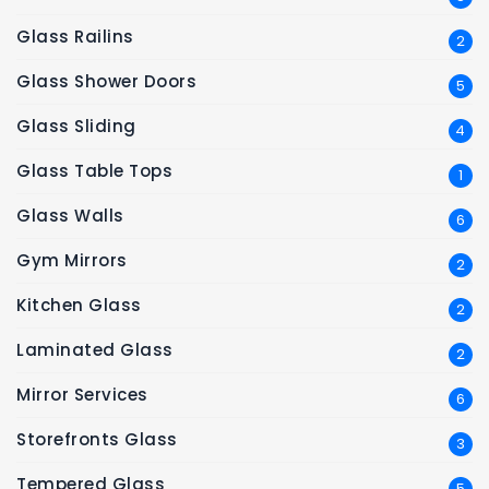
Glass Railins
2
Glass Shower Doors
5
Glass Sliding
4
Glass Table Tops
1
Glass Walls
6
Gym Mirrors
2
Kitchen Glass
2
Laminated Glass
2
Mirror Services
6
Storefronts Glass
3
Tempered Glass
5