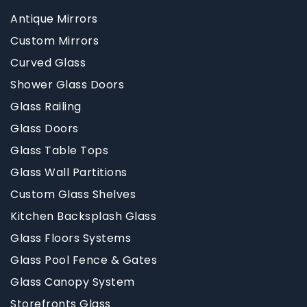
Antique Mirrors
Custom Mirrors
Curved Glass
Shower Glass Doors
Glass Railing
Glass Doors
Glass Table Tops
Glass Wall Partitions
Custom Glass Shelves
Kitchen Backsplash Glass
Glass Floors Systems
Glass Pool Fence & Gates
Glass Canopy System
Storefronts Glass