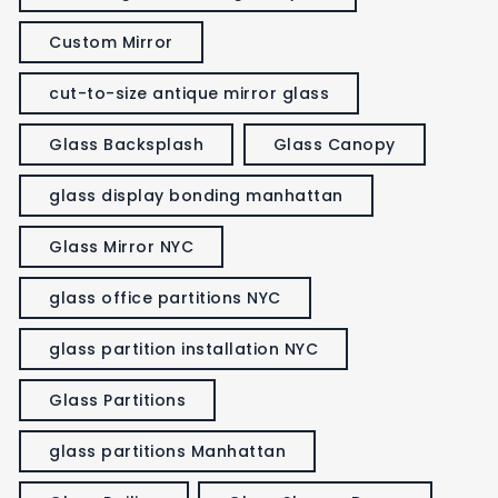
Custom Mirror
cut-to-size antique mirror glass
Glass Backsplash
Glass Canopy
glass display bonding manhattan
Glass Mirror NYC
glass office partitions NYC
glass partition installation NYC
Glass Partitions
glass partitions Manhattan