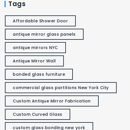
Tags
Affordable Shower Door
antique mirror glass panels
antique mirrors NYC
Antique Mirror Wall
bonded glass furniture
commercial glass partitions New York City
Custom Antique Mirror Fabrication
Custom Curved Glass
custom glass bonding new york