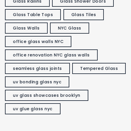
Glass Railins
Glass Shower Doors
Glass Table Tops
Glass Tiles
Glass Walls
NYC Glass
office glass walls NYC
office renovation NYC glass walls
seamless glass joints
Tempered Glass
uv bonding glass nyc
uv glass showcases brooklyn
uv glue glass nyc