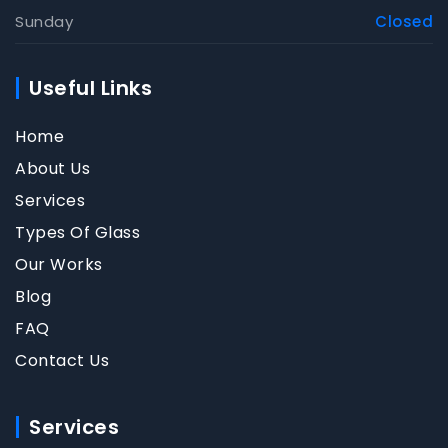
Sunday
Closed
Useful Links
Home
About Us
Services
Types Of Glass
Our Works
Blog
FAQ
Contact Us
Services