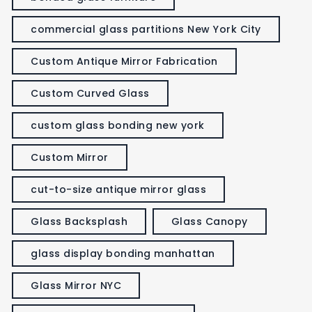
commercial glass partitions New York City
Custom Antique Mirror Fabrication
Custom Curved Glass
custom glass bonding new york
Custom Mirror
cut-to-size antique mirror glass
Glass Backsplash
Glass Canopy
glass display bonding manhattan
Glass Mirror NYC