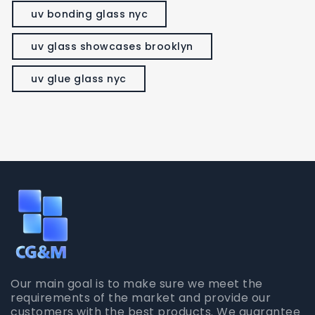
uv bonding glass nyc
uv glass showcases brooklyn
uv glue glass nyc
Our main goal is to make sure we meet the
requirements of the market and provide our
customers with the best products. We guarantee