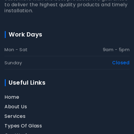
to deliver the highest quality products and timely
installation.
Work Days
Mon - Sat
9am - 5pm
Sunday
Closed
Useful Links
Home
About Us
Services
Types Of Glass