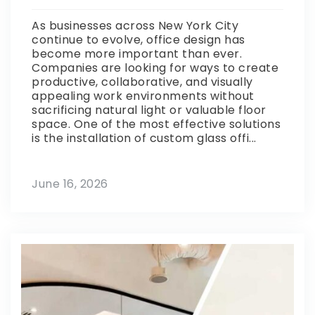
As businesses across New York City
continue to evolve, office design has
become more important than ever.
Companies are looking for ways to create
productive, collaborative, and visually
appealing work environments without
sacrificing natural light or valuable floor
space. One of the most effective solutions
is the installation of custom glass offi...
June 16, 2026