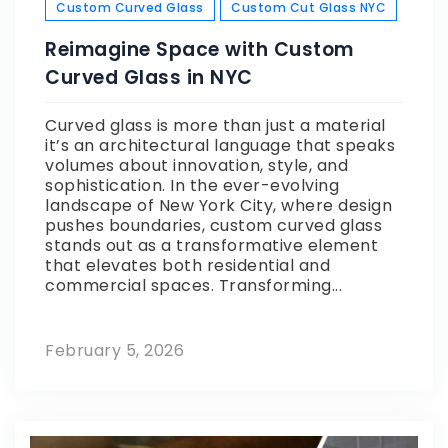
Custom Curved Glass
Custom Cut Glass NYC
Reimagine Space with Custom
Curved Glass in NYC
Curved glass is more than just a material
it’s an architectural language that speaks
volumes about innovation, style, and
sophistication. In the ever-evolving
landscape of New York City, where design
pushes boundaries, custom curved glass
stands out as a transformative element
that elevates both residential and
commercial spaces. Transforming...
February 5, 2026