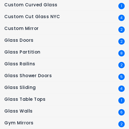
Custom Curved Glass
1
Custom Cut Glass NYC
4
Custom Mirror
2
Glass Doors
2
Glass Partition
8
Glass Railins
2
Glass Shower Doors
5
Glass Sliding
4
Glass Table Tops
1
Glass Walls
6
Gym Mirrors
2