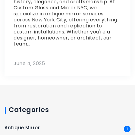
history, elegance, and craftsmanship. At
Custom Glass and Mirror NYC, we
specialize in antique mirror services
across New York City, offering everything
from restoration and replication to
custom installations. Whether you're a
designer, homeowner, or architect, our
team...
June 4, 2025
Categories
Antique Mirror
1