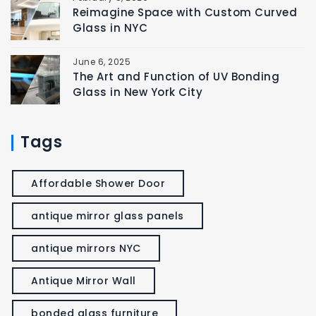
Reimagine Space with Custom Curved
Glass in NYC
June 6, 2025
The Art and Function of UV Bonding
Glass in New York City
Tags
Affordable Shower Door
antique mirror glass panels
antique mirrors NYC
Antique Mirror Wall
bonded glass furniture