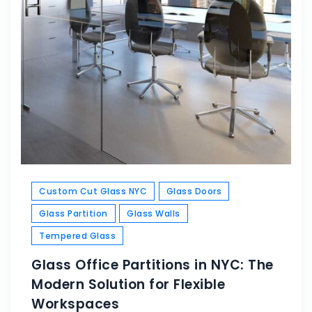
Custom Cut Glass NYC
Glass Doors
Glass Partition
Glass Walls
Tempered Glass
Glass Office Partitions in NYC: The
Modern Solution for Flexible
Workspaces