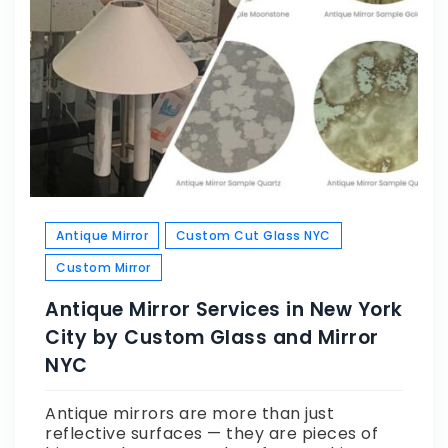
Antique Mirror
Custom Cut Glass NYC
Custom Mirror
Antique Mirror Services in New York
City by Custom Glass and Mirror
NYC
Antique mirrors are more than just
reflective surfaces — they are pieces of