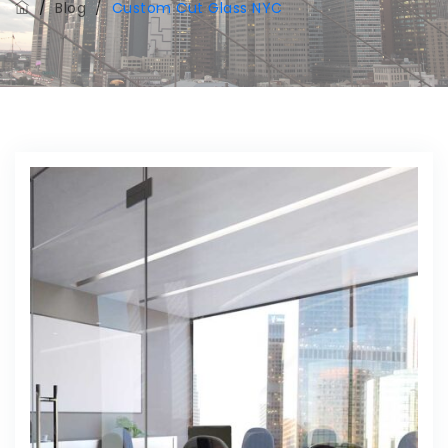
/
Blog
/
Custom Cut Glass NYC