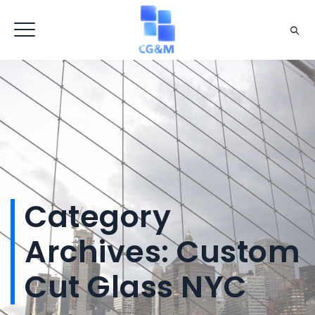
Category
Archives:
Custom
Cut Glass NYC