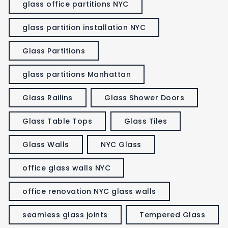
glass office partitions NYC
glass partition installation NYC
Glass Partitions
glass partitions Manhattan
Glass Railins
Glass Shower Doors
Glass Table Tops
Glass Tiles
Glass Walls
NYC Glass
office glass walls NYC
office renovation NYC glass walls
seamless glass joints
Tempered Glass