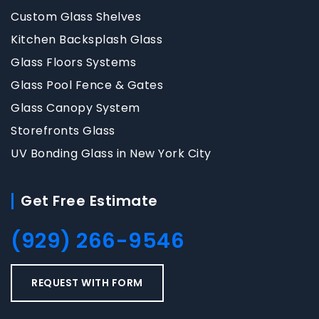
Custom Glass Shelves
Kitchen Backsplash Glass
Glass Floors Systems
Glass Pool Fence & Gates
Glass Canopy System
Storefronts Glass
UV Bonding Glass in New York City
Get Free Estimate
(929) 266-9546
REQUEST WITH FORM