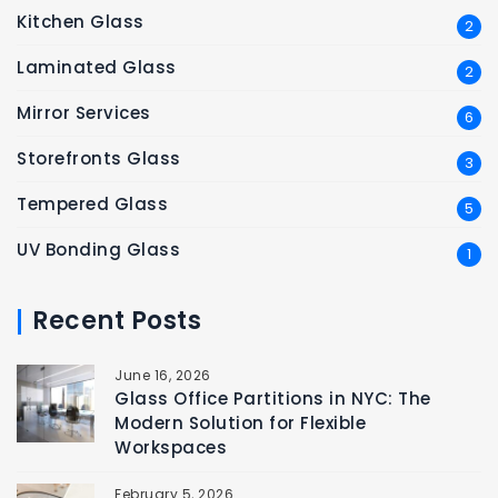
Kitchen Glass
2
Laminated Glass
2
Mirror Services
6
Storefronts Glass
3
Tempered Glass
5
UV Bonding Glass
1
Recent Posts
June 16, 2026
Glass Office Partitions in NYC: The
Modern Solution for Flexible
Workspaces
February 5, 2026