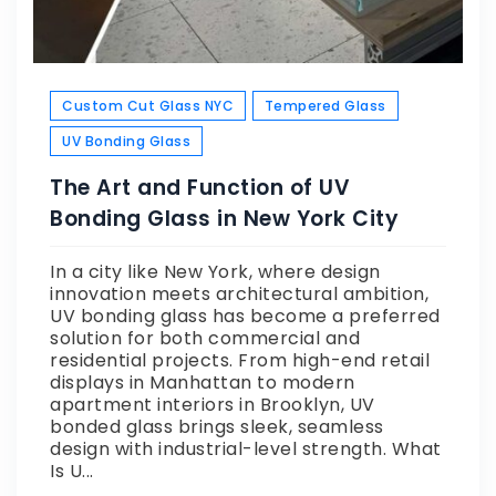
Custom Cut Glass NYC
Tempered Glass
UV Bonding Glass
The Art and Function of UV
Bonding Glass in New York City
In a city like New York, where design
innovation meets architectural ambition,
UV bonding glass has become a preferred
solution for both commercial and
residential projects. From high-end retail
displays in Manhattan to modern
apartment interiors in Brooklyn, UV
bonded glass brings sleek, seamless
design with industrial-level strength. What
Is U...