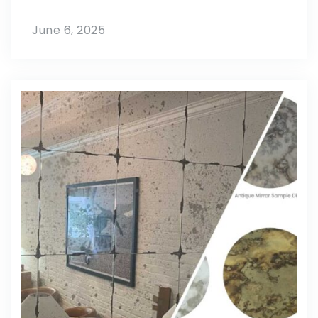
June 6, 2025