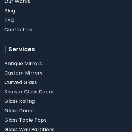
Our Works
Blog
FAQ
Contact Us
Services
Antique Mirrors
Custom Mirrors
Curved Glass
Shower Glass Doors
Glass Railing
Glass Doors
Glass Table Tops
Glass Wall Partitions