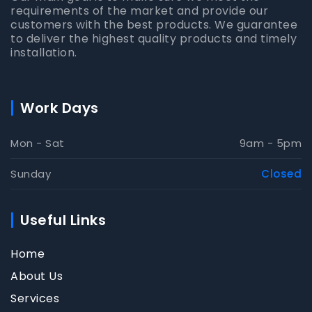
requirements of the market and provide our
customers with the best products. We guarantee
to deliver the highest quality products and timely
installation.
Work Days
Mon - Sat
9am - 5pm
Sunday
Closed
Useful Links
Home
About Us
Services