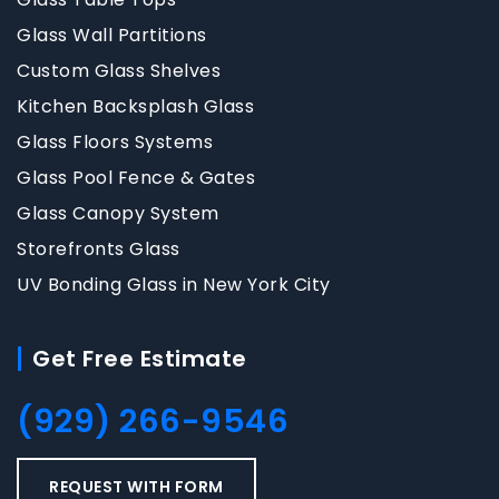
Glass Wall Partitions
Custom Glass Shelves
Kitchen Backsplash Glass
Glass Floors Systems
Glass Pool Fence & Gates
Glass Canopy System
Storefronts Glass
UV Bonding Glass in New York City
Get Free Estimate
(929) 266-9546
REQUEST WITH FORM