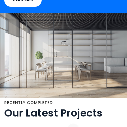
RECENTLY COMPLETED
Our Latest Projects