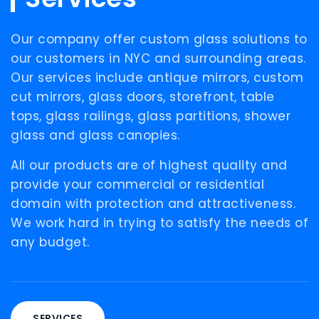
Our
company offer custom glass solutions to
our customers in NYC and surrounding areas.
Our services include antique mirrors, custom
cut mirrors, glass doors, storefront, table
tops, glass railings, glass partitions, shower
glass and glass canopies.
All our products are of highest quality and
provide your commercial or residential
domain with protection and attractiveness.
We work hard in trying to satisfy the needs of
any budget.
SERVICES