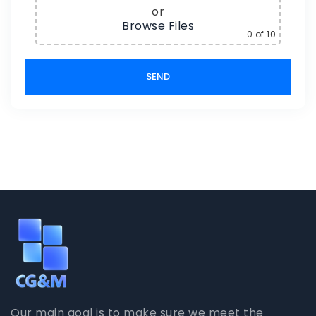
or
Browse Files
0
of 10
Our main goal is to make sure we meet the