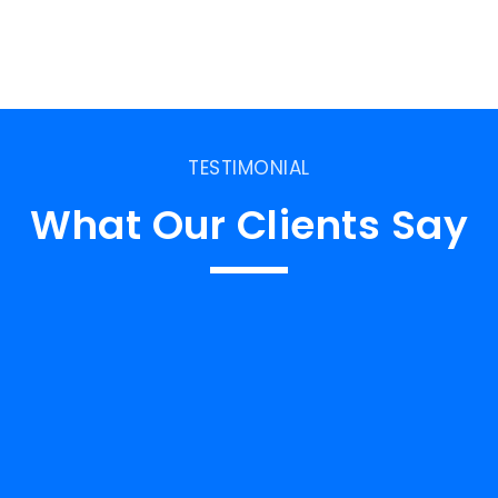
TESTIMONIAL
What Our Clients Say