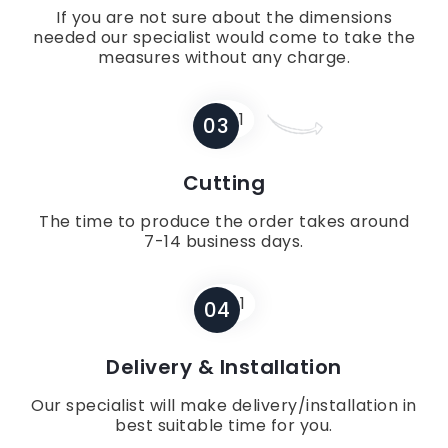
If you are not sure about the dimensions
needed our specialist would come to take the
measures without any charge.
03
Cutting
The time to produce the order takes around
7-14 business days.
04
Delivery & Installation
Our specialist will make delivery/installation in
best suitable time for you.