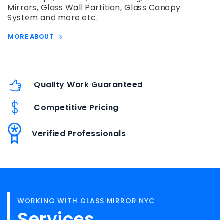
Mirrors, Glass Wall Partition, Glass Canopy
System and more etc.
MORE ABOUT
Quality Work Guaranteed
Competitive Pricing
Verified Professionals
WORKING WITH GLASS MIRROR NYC
Services