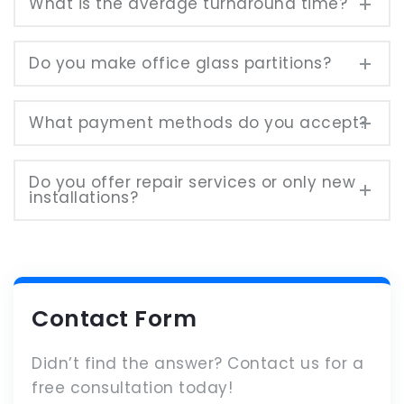
What is the average turnaround time?
Do you make office glass partitions?
What payment methods do you accept?
Do you offer repair services or only new
installations?
Contact Form
Didn’t find the answer? Contact us for a
free consultation today!