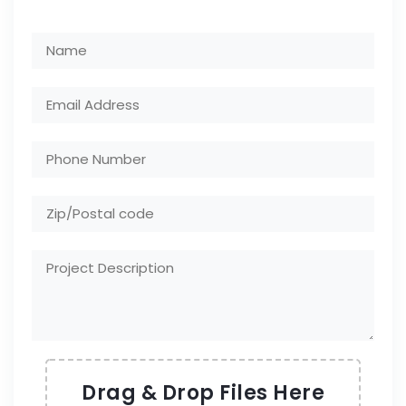
Drag & Drop Files Here