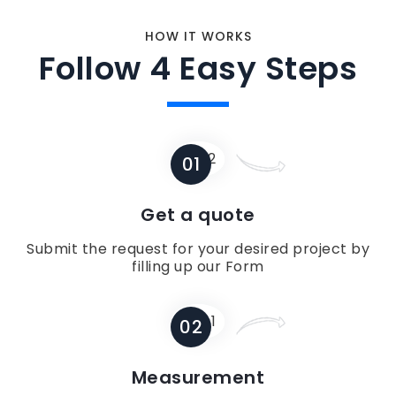
HOW IT WORKS
Follow 4 Easy Steps
01
Get a quote
Submit the request for your desired project by
filling up our Form
02
Measurement