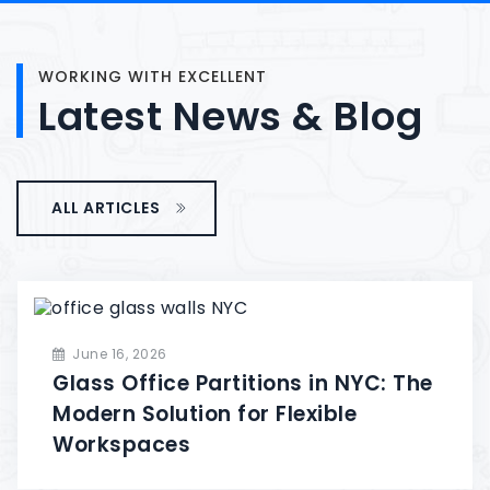
WORKING WITH EXCELLENT
Latest
News
&
Blog
ALL ARTICLES
June 16, 2026
Glass Office Partitions in NYC: The
Modern Solution for Flexible
Workspaces