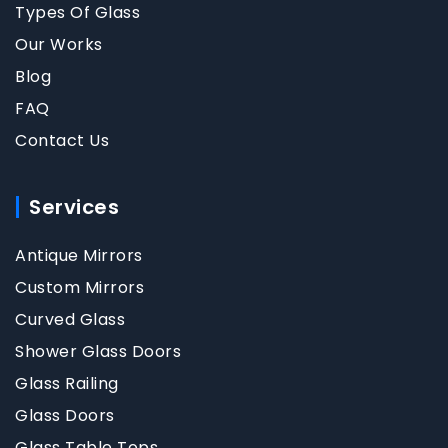
Types Of Glass
Our Works
Blog
FAQ
Contact Us
Services
Antique Mirrors
Custom Mirrors
Curved Glass
Shower Glass Doors
Glass Railing
Glass Doors
Glass Table Tops