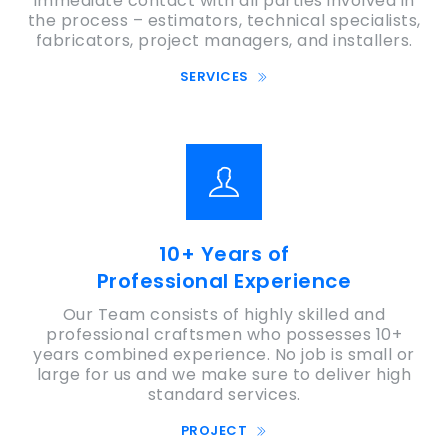
immediate contact with all parties involved in
the process – estimators, technical specialists,
fabricators, project managers, and installers.
SERVICES
10+ Years of
Professional Experience
Our Team consists of highly skilled and
professional craftsmen who possesses 10+
years combined experience. No job is small or
large for us and we make sure to deliver high
standard services.
PROJECT