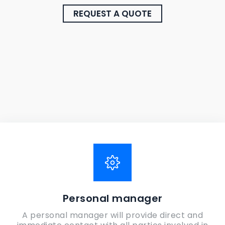
REQUEST A QUOTE
Personal manager
A personal manager will provide direct and