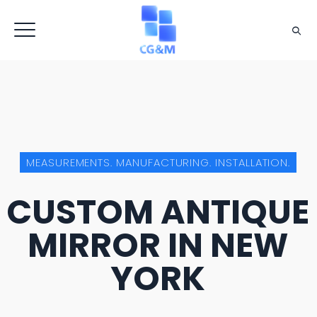
MEASUREMENTS. MANUFACTURING. INSTALLATION.
CUSTOM ANTIQUE
MIRROR IN NEW
YORK