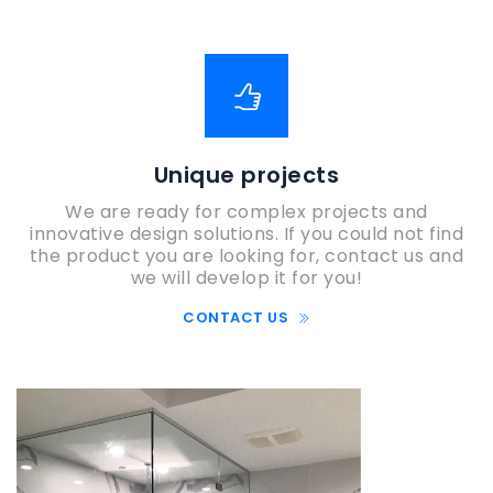
Unique projects
We are ready for complex projects and
innovative design solutions. If you could not find
the product you are looking for, contact us and
we will develop it for you!
CONTACT US