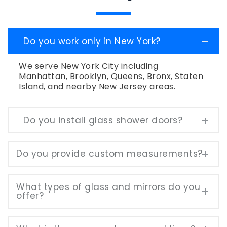
Do you work only in New York?
We serve New York City including
Manhattan, Brooklyn, Queens, Bronx, Staten
Island, and nearby New Jersey areas.
Do you install glass shower doors?
Do you provide custom measurements?
What types of glass and mirrors do you
offer?