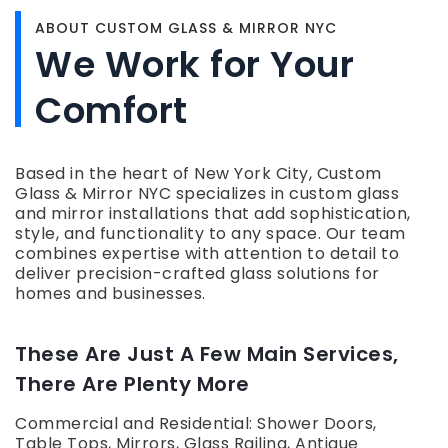
ABOUT CUSTOM GLASS & MIRROR NYC
We Work for Your
Comfort
Based in the heart of New York City, Custom
Glass & Mirror NYC specializes in custom glass
and mirror installations that add sophistication,
style, and functionality to any space. Our team
combines expertise with attention to detail to
deliver precision-crafted glass solutions for
homes and businesses.
These Are Just A Few Main Services,
There Are Plenty More
Commercial and Residential: Shower Doors,
Table Tops, Mirrors, Glass Railing, Antique