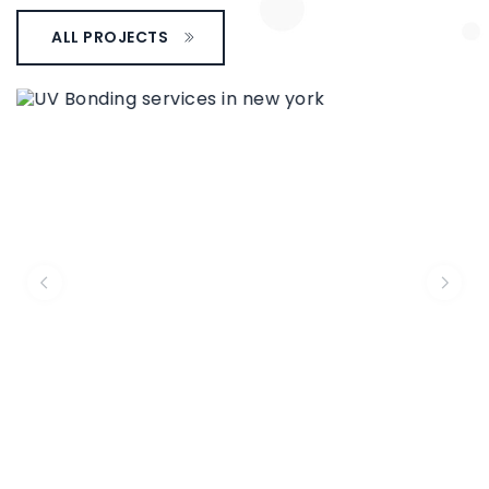
ALL PROJECTS