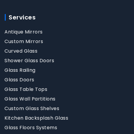
Services
Antique Mirrors
Custom Mirrors
Curved Glass
Shower Glass Doors
Glass Railing
Glass Doors
Glass Table Tops
Glass Wall Partitions
Custom Glass Shelves
Kitchen Backsplash Glass
Glass Floors Systems