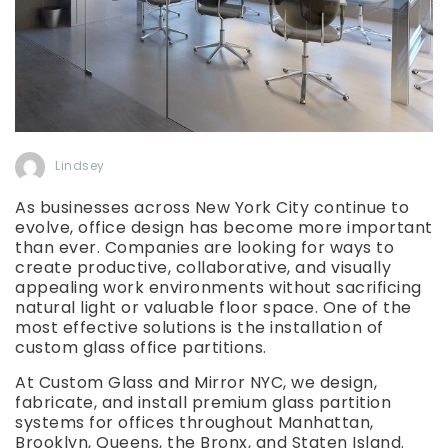
Lindsey
As businesses across New York City continue to
evolve, office design has become more important
than ever. Companies are looking for ways to
create productive, collaborative, and visually
appealing work environments without sacrificing
natural light or valuable floor space. One of the
most effective solutions is the installation of
custom glass office partitions.
At Custom Glass and Mirror NYC, we design,
fabricate, and install premium glass partition
systems for offices throughout Manhattan,
Brooklyn, Queens, the Bronx, and Staten Island.