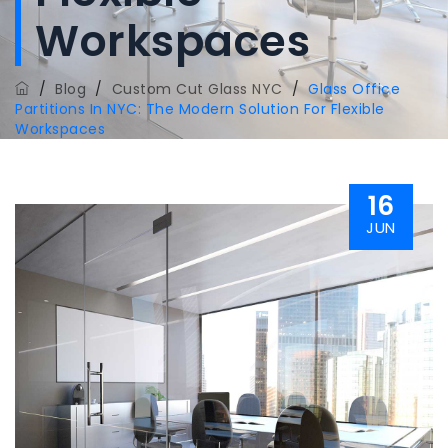
Workspaces
/
Blog
/
Custom Cut Glass NYC
/
Glass Office
Partitions In NYC: The Modern Solution For Flexible
Workspaces
16
JUN