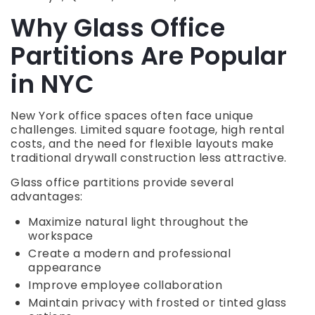
Why Glass Office
Partitions Are Popular
in NYC
New York office spaces often face unique
challenges. Limited square footage, high rental
costs, and the need for flexible layouts make
traditional drywall construction less attractive.
Glass office partitions provide several
advantages:
Maximize natural light throughout the
workspace
Create a modern and professional
appearance
Improve employee collaboration
Maintain privacy with frosted or tinted glass