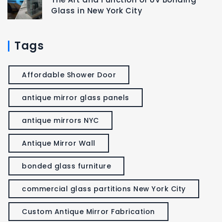
Glass in New York City
Tags
Affordable Shower Door
antique mirror glass panels
antique mirrors NYC
Antique Mirror Wall
bonded glass furniture
commercial glass partitions New York City
Custom Antique Mirror Fabrication