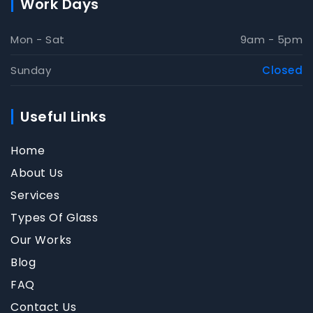
Work Days
Mon - Sat
9am - 5pm
Sunday
Closed
Useful Links
Home
About Us
Services
Types Of Glass
Our Works
Blog
FAQ
Contact Us