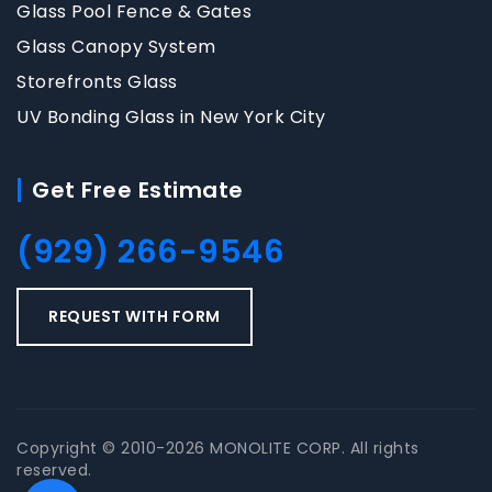
Glass Pool Fence & Gates
Glass Canopy System
Storefronts Glass
UV Bonding Glass in New York City
Get Free Estimate
(929) 266-9546
REQUEST WITH FORM
Copyright © 2010-2026 MONOLITE CORP. All rights
reserved.