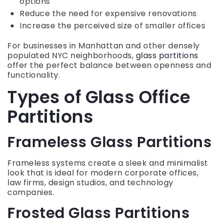
options
Reduce the need for expensive renovations
Increase the perceived size of smaller offices
For businesses in Manhattan and other densely
populated NYC neighborhoods,
glass partitions
offer the perfect balance between openness and
functionality.
Types of Glass Office
Partitions
Frameless Glass Partitions
Frameless systems create a sleek and minimalist
look that is ideal for modern corporate offices,
law firms, design studios, and technology
companies.
Frosted Glass Partitions