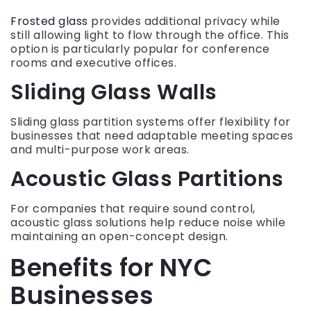
Frosted glass
provides additional privacy while
still allowing light to flow through the office. This
option is particularly popular for conference
rooms and executive offices.
Sliding Glass Walls
Sliding glass partition systems offer flexibility for
businesses that need adaptable meeting spaces
and multi-purpose work areas.
Acoustic Glass Partitions
For companies that require sound control,
acoustic glass solutions help reduce noise while
maintaining an open-concept design.
Benefits for NYC
Businesses