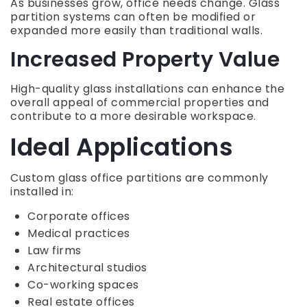
As businesses grow, office needs change. Glass
partition systems can often be modified or
expanded more easily than traditional walls.
Increased Property Value
High-quality glass installations can enhance the
overall appeal of commercial properties and
contribute to a more desirable workspace.
Ideal Applications
Custom glass office partitions are commonly
installed in:
Corporate offices
Medical practices
Law firms
Architectural studios
Co-working spaces
Real estate offices