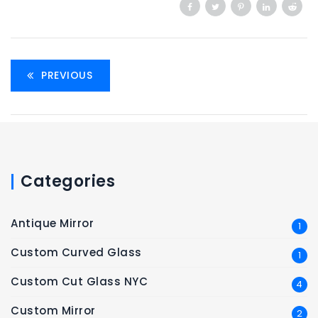
PREVIOUS
Categories
Antique Mirror
1
Custom Curved Glass
1
Custom Cut Glass NYC
4
Custom Mirror
2