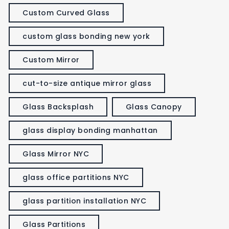
Custom Curved Glass
custom glass bonding new york
Custom Mirror
cut-to-size antique mirror glass
Glass Backsplash
Glass Canopy
glass display bonding manhattan
Glass Mirror NYC
glass office partitions NYC
glass partition installation NYC
Glass Partitions