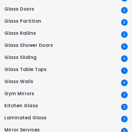
Glass Doors
2
Glass Partition
8
Glass Railins
2
Glass Shower Doors
5
Glass Sliding
4
Glass Table Tops
1
Glass Walls
6
Gym Mirrors
2
Kitchen Glass
2
Laminated Glass
2
Mirror Services
6