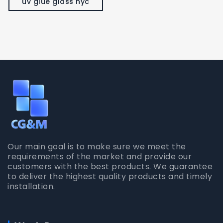
uv glue glass nyc
Our main goal is to make sure we meet the
requirements of the market and provide our
customers with the best products. We guarantee
to deliver the highest quality products and timely
installation.