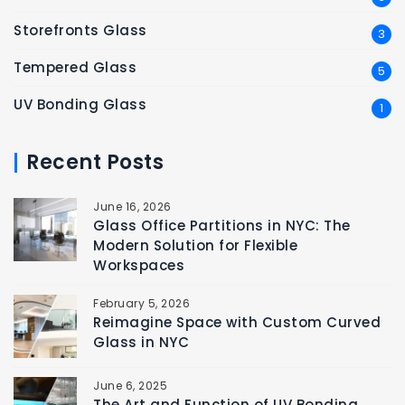
Storefronts Glass
3
Tempered Glass
5
UV Bonding Glass
1
Recent Posts
June 16, 2026
Glass Office Partitions in NYC: The
Modern Solution for Flexible
Workspaces
February 5, 2026
Reimagine Space with Custom Curved
Glass in NYC
June 6, 2025
The Art and Function of UV Bonding