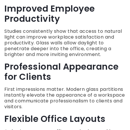
Improved Employee
Productivity
Studies consistently show that access to natural
light can improve workplace satisfaction and
productivity. Glass walls allow daylight to
penetrate deeper into the office, creating a
brighter and more inviting environment.
Professional Appearance
for Clients
First impressions matter. Modern glass partitions
instantly elevate the appearance of a workspace
and communicate professionalism to clients and
visitors.
Flexible Office Layouts