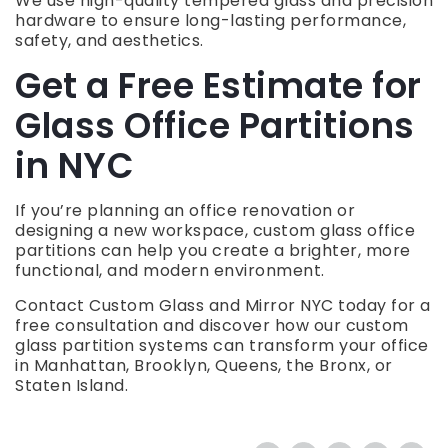
We use high-quality tempered glass and precision
hardware to ensure long-lasting performance,
safety, and aesthetics.
Get a Free Estimate for
Glass Office Partitions
in NYC
If you’re planning an office renovation or
designing a new workspace, custom glass office
partitions can help you create a brighter, more
functional, and modern environment.
Contact Custom Glass and Mirror NYC today for a
free consultation and discover how our custom
glass partition systems can transform your office
in Manhattan, Brooklyn, Queens, the Bronx, or
Staten Island.