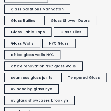
glass partitions Manhattan
Glass Railins
Glass Shower Doors
Glass Table Tops
Glass Tiles
Glass Walls
NYC Glass
office glass walls NYC
office renovation NYC glass walls
seamless glass joints
Tempered Glass
uv bonding glass nyc
uv glass showcases brooklyn