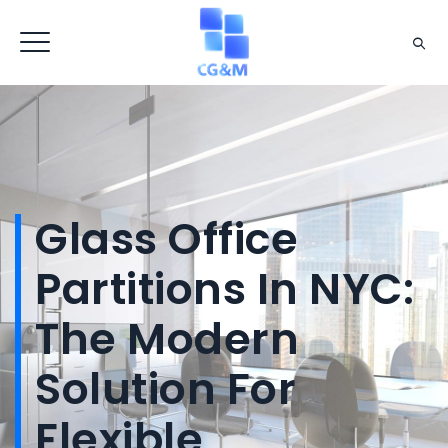
Glass Office
Partitions In NYC:
The Modern
Solution For
Flexible