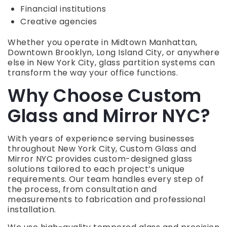
Financial institutions
Creative agencies
Whether you operate in Midtown Manhattan,
Downtown Brooklyn, Long Island City, or anywhere
else in New York City, glass partition systems can
transform the way your office functions.
Why Choose Custom
Glass and Mirror NYC?
With years of experience serving businesses
throughout New York City, Custom Glass and
Mirror NYC provides custom-designed glass
solutions tailored to each project’s unique
requirements. Our team handles every step of
the process, from consultation and
measurements to fabrication and professional
installation.