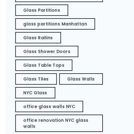
Glass Partitions
glass partitions Manhattan
Glass Railins
Glass Shower Doors
Glass Table Tops
Glass Tiles
Glass Walls
NYC Glass
office glass walls NYC
office renovation NYC glass
walls