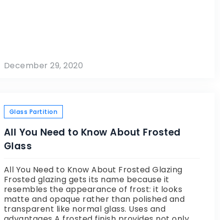
December 29, 2020
Glass Partition
All You Need to Know About Frosted
Glass
All You Need to Know About Frosted Glazing
Frosted glazing gets its name because it
resembles the appearance of frost: it looks
matte and opaque rather than polished and
transparent like normal glass. Uses and
advantages A frosted finish provides not only