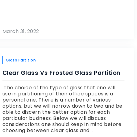
March 31, 2022
Glass Partition
Clear Glass Vs Frosted Glass Partition
The choice of the type of glass that one will
use in partitioning of their office spaces is a
personal one. There is a number of various
options, but we will narrow down to two and be
able to discern the better option for each
particular business. Below we will discuss
considerations one should keep in mind before
choosing between clear glass and...