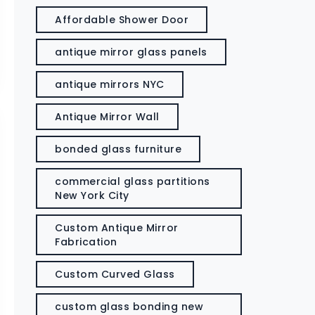
Affordable Shower Door
antique mirror glass panels
antique mirrors NYC
Antique Mirror Wall
bonded glass furniture
commercial glass partitions
New York City
Custom Antique Mirror
Fabrication
Custom Curved Glass
custom glass bonding new