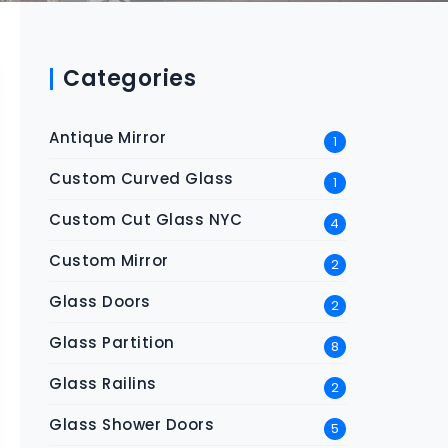
Categories
Antique Mirror
1
Custom Curved Glass
1
Custom Cut Glass NYC
4
Custom Mirror
2
Glass Doors
2
Glass Partition
8
Glass Railins
2
Glass Shower Doors
5