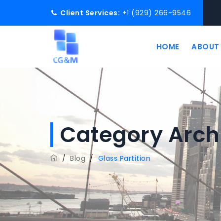
Client Services:
+1 (929) 266-9546
HOME
ABOUT
Category Arch
/
Blog
/
Glass Partition