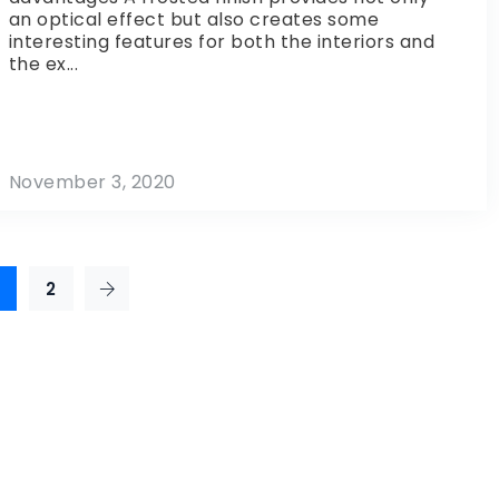
an optical effect but also creates some
interesting features for both the interiors and
the ex...
November 3, 2020
2