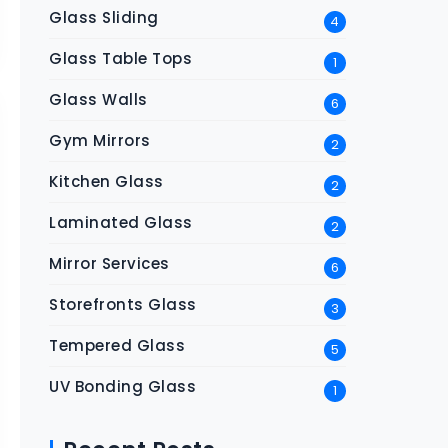
Glass Sliding
4
Glass Table Tops
1
Glass Walls
6
Gym Mirrors
2
Kitchen Glass
2
Laminated Glass
2
Mirror Services
6
Storefronts Glass
3
Tempered Glass
5
UV Bonding Glass
1