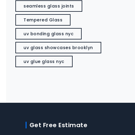
seamless glass joints
Tempered Glass
uv bonding glass nyc
uv glass showcases brooklyn
uv glue glass nyc
Get Free Estimate