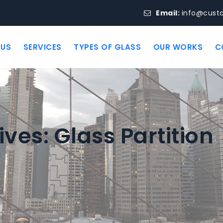
Email:
info@cust
 US
SERVICES
TYPES OF GLASS
OUR WORKS
C
ives:
Glass Partition