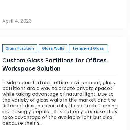
April 4, 2023
Glass Partition
Glass Walls
Tempered Glass
Custom Glass Partitions for Offices.
Workspace Solution
Inside a comfortable office environment, glass
partitions are a way to create private spaces
while taking advantage of natural light. Due to
the variety of glass walls in the market and the
different designs available, these are becoming
increasingly popular. It is not only because they
take advantage of the available light but also
because their s...