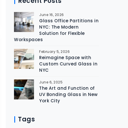
Recent Posts
June 16, 2026
Glass Office Partitions in
NYC: The Modern
Solution for Flexible
Workspaces
February 5, 2026
Reimagine Space with
Custom Curved Glass in
NYC
June 6, 2025
The Art and Function of
UV Bonding Glass in New
York City
Tags