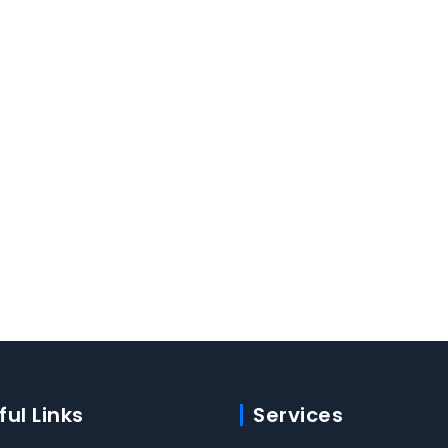
ful Links
Services