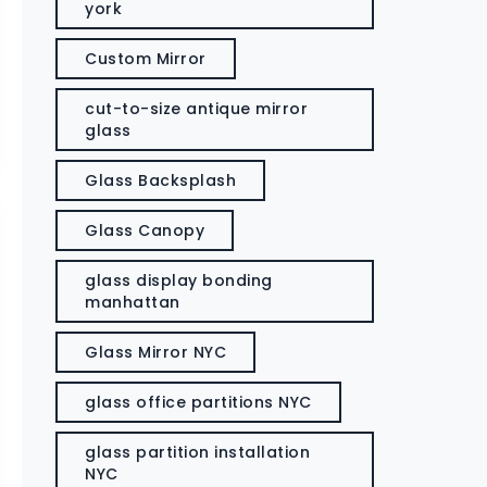
york
Custom Mirror
cut-to-size antique mirror
glass
Glass Backsplash
Glass Canopy
glass display bonding
manhattan
Glass Mirror NYC
glass office partitions NYC
glass partition installation
NYC