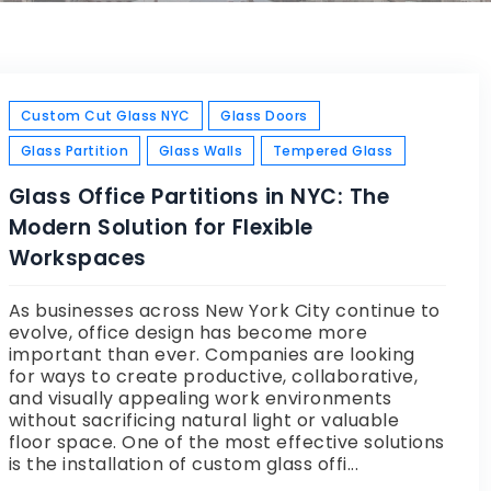
Custom Cut Glass NYC
Glass Doors
Glass Partition
Glass Walls
Tempered Glass
Glass Office Partitions in NYC: The
Modern Solution for Flexible
Workspaces
As businesses across New York City continue to
evolve, office design has become more
important than ever. Companies are looking
for ways to create productive, collaborative,
and visually appealing work environments
without sacrificing natural light or valuable
floor space. One of the most effective solutions
is the installation of custom glass offi...