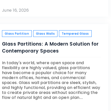
June 16, 2026
Glass Partition
Glass Walls
Tempered Glass
Glass Partitions: A Modern Solution for
Contemporary Spaces
In today's world, where open space and
flexibility are highly valued, glass partitions
have become a popular choice for many
modern offices, homes, and commercial
spaces. Glass wall partitions are sleek, stylish,
and highly functional, providing an efficient way
to create private areas without sacrificing the
flow of natural light and an open plan....