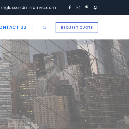
omglassandmirrornyc.com
ONTACT US
REQUEST QUOTE