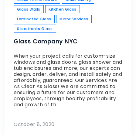
Glass Walls
Kitchen Glass
Laminated Glass
Mirror Services
Storefronts Glass
Glass Company NYC
When your project calls for custom-size
windows and glass doors, glass shower and
tub enclosures and more, our experts can
design, order, deliver, and install safely and
affordably, guaranteed. Our Services Are
As Clear As Glass! We are committed to
ensuring a future for our customers and
employees, through healthy profitability
and growth of th...
October 8, 2020