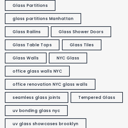
Glass Partitions
glass partitions Manhattan
Glass Railins
Glass Shower Doors
Glass Table Tops
Glass Tiles
Glass Walls
NYC Glass
office glass walls NYC
office renovation NYC glass walls
seamless glass joints
Tempered Glass
uv bonding glass nyc
uv glass showcases brooklyn