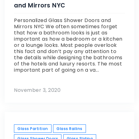
and Mirrors NYC
Personalized Glass Shower Doors and
Mirrors NYC We often sometimes forget
that how a bathroom looks is just as
important as how a bedroom or a kitchen
or a lounge looks. Most people overlook
this fact and don’t pay any attention to
the details while designing the bathrooms
of the hotels and luxury resorts. The most
important part of going on a va...
November 3, 2020
Glass Partition
Glass Railins
Glass Shower Doors
Glass Sliding