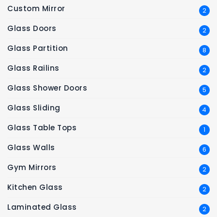
Custom Mirror
2
Glass Doors
2
Glass Partition
8
Glass Railins
2
Glass Shower Doors
5
Glass Sliding
4
Glass Table Tops
1
Glass Walls
6
Gym Mirrors
2
Kitchen Glass
2
Laminated Glass
2