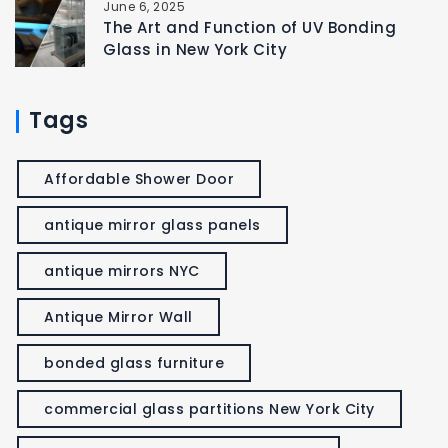
June 6, 2025
The Art and Function of UV Bonding
Glass in New York City
Tags
Affordable Shower Door
antique mirror glass panels
antique mirrors NYC
Antique Mirror Wall
bonded glass furniture
commercial glass partitions New York City