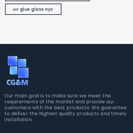
uv glue glass nyc
Our main goal is to make sure we meet the
requirements of the market and provide our
customers with the best products. We guarantee
to deliver the highest quality products and timely
installation.