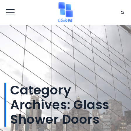
Category
Archives:
Glass
Shower Doors