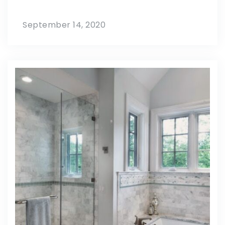
September 14, 2020