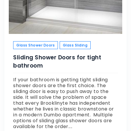
Glass Shower Doors
Glass Sliding
Sliding Shower Doors for tight
bathroom
If your bathroom is getting tight sliding
shower doors are the first choice. The
sliding door is easy to push away to the
side. It will solve the problem of space
that every Brooklinyte has independent
whether he lives in classic brownstone or
in a modern Dumbo apartment. Multiple
options of sliding glass shower doors are
available for the order....