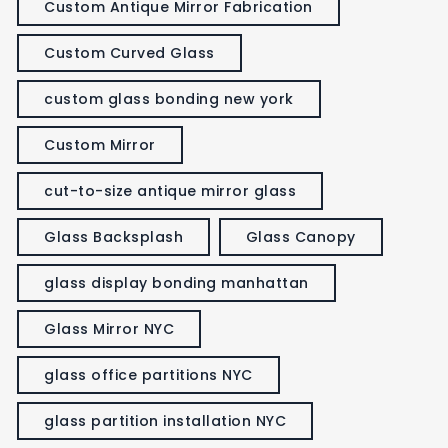
Custom Antique Mirror Fabrication
Custom Curved Glass
custom glass bonding new york
Custom Mirror
cut-to-size antique mirror glass
Glass Backsplash
Glass Canopy
glass display bonding manhattan
Glass Mirror NYC
glass office partitions NYC
glass partition installation NYC