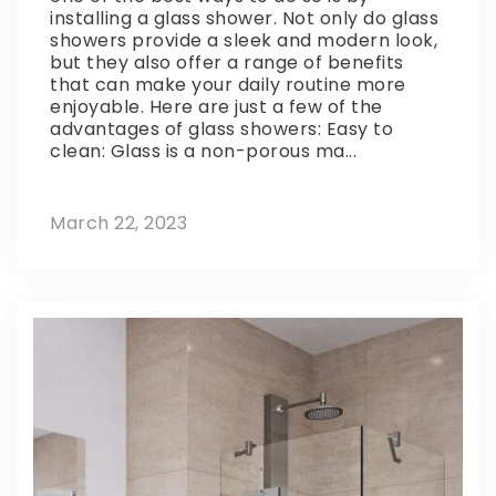
installing a glass shower. Not only do glass
showers provide a sleek and modern look,
but they also offer a range of benefits
that can make your daily routine more
enjoyable. Here are just a few of the
advantages of glass showers: Easy to
clean: Glass is a non-porous ma...
March 22, 2023