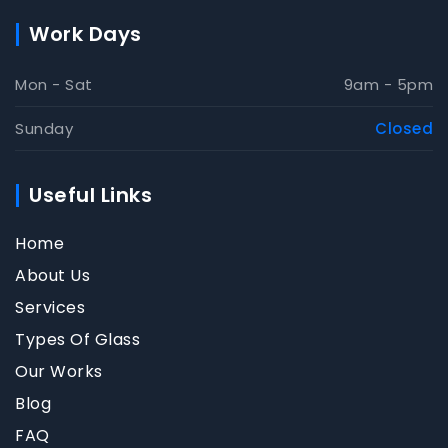
Work Days
Mon - Sat
9am - 5pm
Sunday
Closed
Useful Links
Home
About Us
Services
Types Of Glass
Our Works
Blog
FAQ