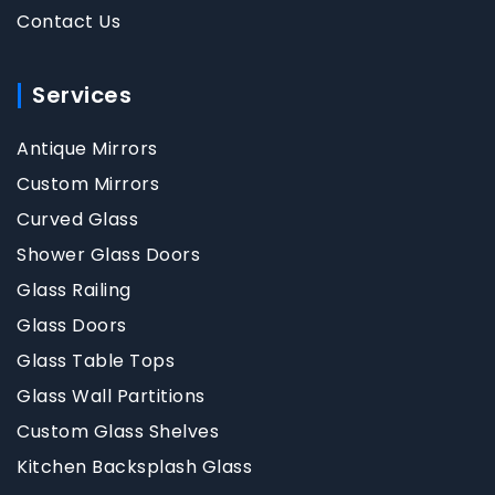
Contact Us
Services
Antique Mirrors
Custom Mirrors
Curved Glass
Shower Glass Doors
Glass Railing
Glass Doors
Glass Table Tops
Glass Wall Partitions
Custom Glass Shelves
Kitchen Backsplash Glass