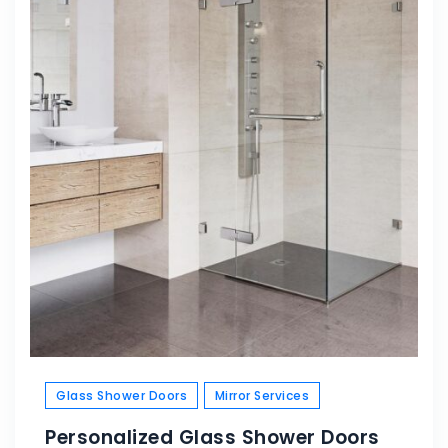
Glass Shower Doors
Mirror Services
Personalized Glass Shower Doors