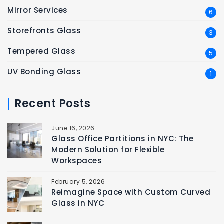
Mirror Services
6
Storefronts Glass
3
Tempered Glass
5
UV Bonding Glass
1
Recent Posts
June 16, 2026
Glass Office Partitions in NYC: The
Modern Solution for Flexible
Workspaces
February 5, 2026
Reimagine Space with Custom Curved
Glass in NYC