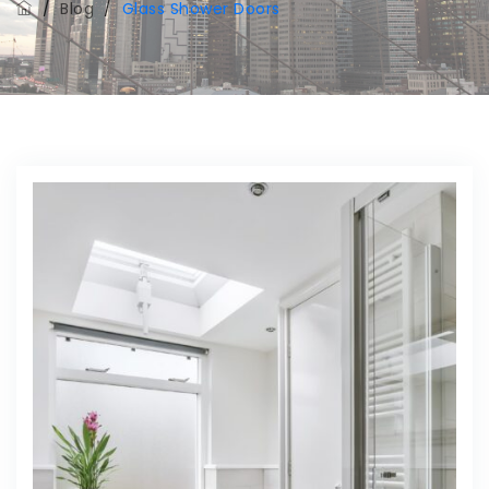
/
Blog
/
Glass Shower Doors