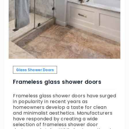
Glass Shower Doors
Frameless glass shower doors
Frameless glass shower doors have surged
in popularity in recent years as
homeowners develop a taste for clean
and minimalist aesthetics. Manufacturers
have responded by creating a wide
selection of frameless shower door