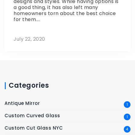
designs and styles. While having options is
a good thing, it has also left many
homeowners torn about the best choice
for them....
July 22, 2020
Categories
Antique Mirror
1
Custom Curved Glass
1
Custom Cut Glass NYC
4