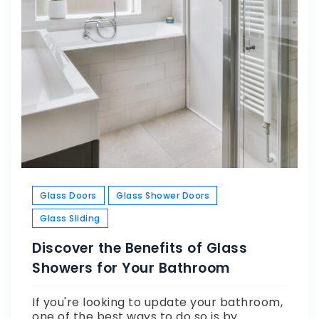
Glass Doors
Glass Shower Doors
Glass Sliding
Discover the Benefits of Glass
Showers for Your Bathroom
If you're looking to update your bathroom,
one of the best ways to do so is by