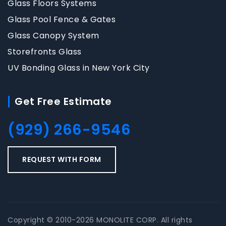
Glass Floors Systems
Glass Pool Fence & Gates
Glass Canopy System
Storefronts Glass
UV Bonding Glass in New York City
Get Free Estimate
(929) 266-9546
REQUEST WITH FORM
Copyright © 2010-2026 MONOLITE CORP. All rights