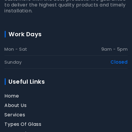
to deliver the highest quality products and timely
installation.
Work Days
Mon - Sat
9am - 5pm
Sunday
Closed
Useful Links
Home
About Us
Services
Types Of Glass