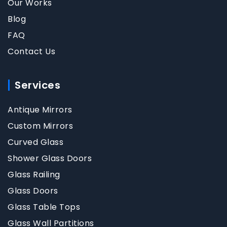
Our Works
Blog
FAQ
Contact Us
Services
Antique Mirrors
Custom Mirrors
Curved Glass
Shower Glass Doors
Glass Railing
Glass Doors
Glass Table Tops
Glass Wall Partitions