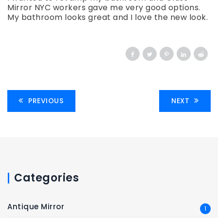
Mirror NYC workers gave me very good options.
My bathroom looks great and I love the new look.
PREVIOUS
NEXT
Categories
Antique Mirror
1