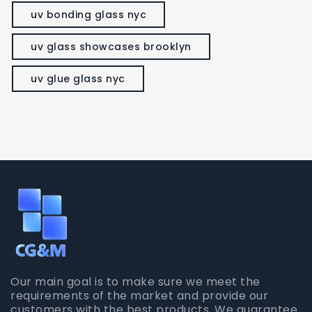
uv bonding glass nyc
uv glass showcases brooklyn
uv glue glass nyc
Our main goal is to make sure we meet the
requirements of the market and provide our
customers with the best products. We guarantee