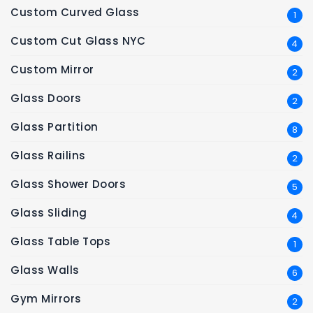
Custom Curved Glass
1
Custom Cut Glass NYC
4
Custom Mirror
2
Glass Doors
2
Glass Partition
8
Glass Railins
2
Glass Shower Doors
5
Glass Sliding
4
Glass Table Tops
1
Glass Walls
6
Gym Mirrors
2