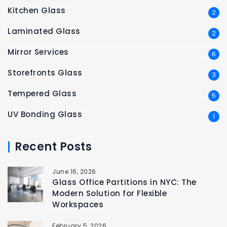
Kitchen Glass
2
Laminated Glass
2
Mirror Services
6
Storefronts Glass
3
Tempered Glass
5
UV Bonding Glass
1
Recent Posts
June 16, 2026
Glass Office Partitions in NYC: The
Modern Solution for Flexible
Workspaces
February 5, 2026