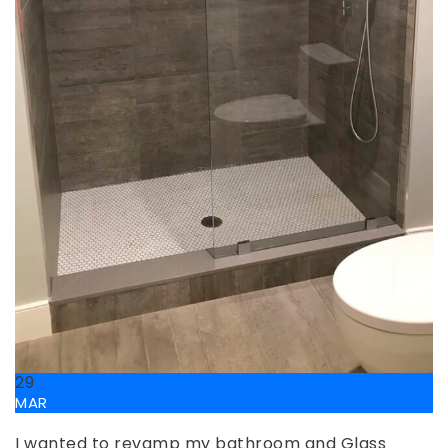
29
MAR
I wanted to revamp my bathroom and Glass