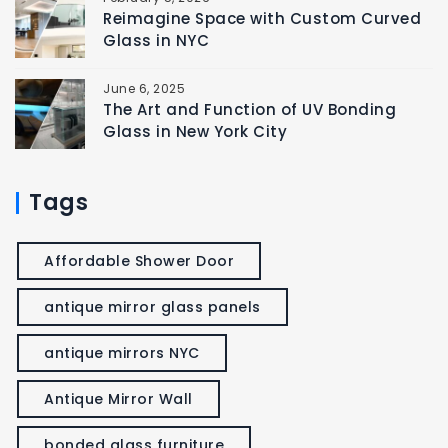
Reimagine Space with Custom Curved
Glass in NYC
June 6, 2025
The Art and Function of UV Bonding
Glass in New York City
Tags
Affordable Shower Door
antique mirror glass panels
antique mirrors NYC
Antique Mirror Wall
bonded glass furniture