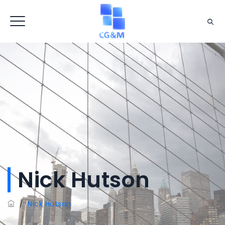
Nick Hutson
/
Nick Hutson