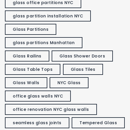
glass office partitions NYC
glass partition installation NYC
Glass Partitions
glass partitions Manhattan
Glass Railins
Glass Shower Doors
Glass Table Tops
Glass Tiles
Glass Walls
NYC Glass
office glass walls NYC
office renovation NYC glass walls
seamless glass joints
Tempered Glass