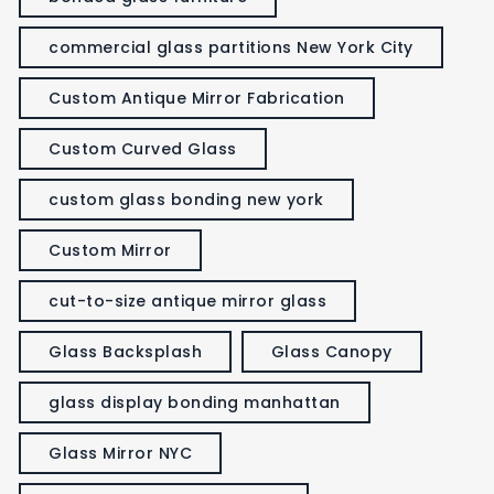
commercial glass partitions New York City
Custom Antique Mirror Fabrication
Custom Curved Glass
custom glass bonding new york
Custom Mirror
cut-to-size antique mirror glass
Glass Backsplash
Glass Canopy
glass display bonding manhattan
Glass Mirror NYC