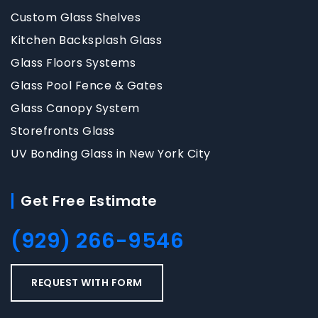
Custom Glass Shelves
Kitchen Backsplash Glass
Glass Floors Systems
Glass Pool Fence & Gates
Glass Canopy System
Storefronts Glass
UV Bonding Glass in New York City
Get Free Estimate
(929) 266-9546
REQUEST WITH FORM