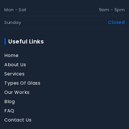
Mon - Sat
9am - 5pm
Sunday
Closed
Useful Links
Home
About Us
Services
Types Of Glass
Our Works
Blog
FAQ
Contact Us