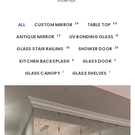
interior.
ALL
CUSTOM MIRROR
38
TABLE TOP
58
ANTIQUE MIRROR
32
UV BONDING GLASS
16
GLASS STAIR RAILING
36
SHOWER DOOR
28
KITCHEN BACKSPLASH
4
GLASS DOOR
2
GLASS CANOPY
1
GLASS SHELVES
1