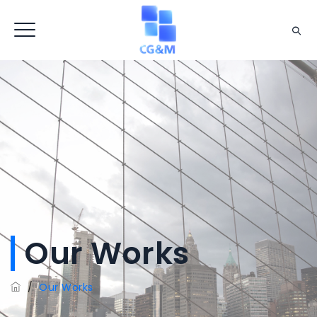
Our Works
/
Our Works