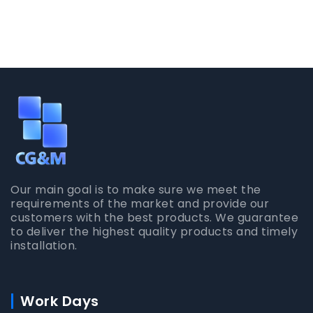
Our main goal is to make sure we meet the
requirements of the market and provide our
customers with the best products. We guarantee
to deliver the highest quality products and timely
installation.
Work Days