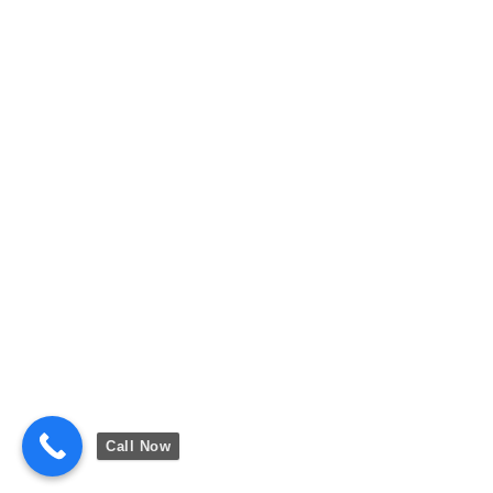
Call Now