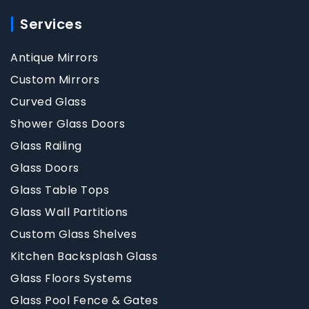
Services
Antique Mirrors
Custom Mirrors
Curved Glass
Shower Glass Doors
Glass Railing
Glass Doors
Glass Table Tops
Glass Wall Partitions
Custom Glass Shelves
Kitchen Backsplash Glass
Glass Floors Systems
Glass Pool Fence & Gates