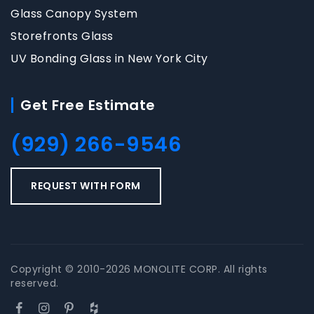
Glass Canopy System
Storefronts Glass
UV Bonding Glass in New York City
Get Free Estimate
(929) 266-9546
REQUEST WITH FORM
Copyright © 2010-2026 MONOLITE CORP. All rights
reserved.