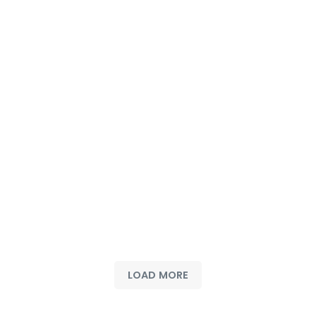
LOAD MORE