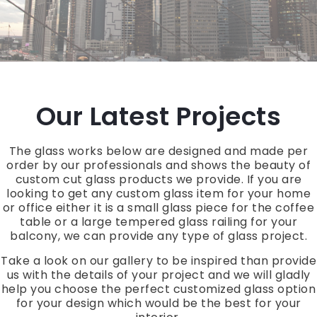
Our Latest Projects
The glass works below are designed and made per
order by our professionals and shows the beauty of
custom cut glass products we provide. If you are
looking to get any custom glass item for your home
or office either it is a small glass piece for the coffee
table or a large tempered glass railing for your
balcony, we can provide any type of glass project.
Take a look on our gallery to be inspired than provide
us with the details of your project and we will gladly
help you choose the perfect customized glass option
for your design which would be the best for your