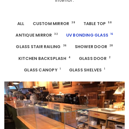
interior.
ALL
CUSTOM MIRROR
38
TABLE TOP
58
ANTIQUE MIRROR
32
UV BONDING GLASS
16
GLASS STAIR RAILING
36
SHOWER DOOR
28
KITCHEN BACKSPLASH
4
GLASS DOOR
2
GLASS CANOPY
1
GLASS SHELVES
1