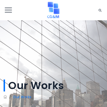
Our Works
/
Our Works