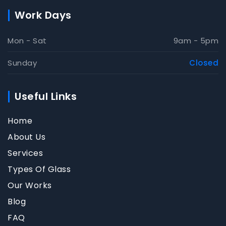
Work Days
Mon - Sat
9am - 5pm
Sunday
Closed
Useful Links
Home
About Us
Services
Types Of Glass
Our Works
Blog
FAQ