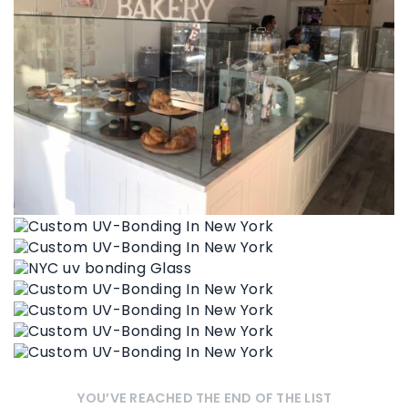
YOU’VE REACHED THE END OF THE LIST