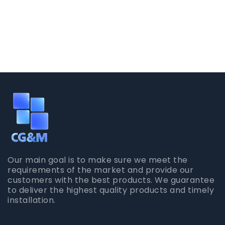
Our main goal is to make sure we meet the
requirements of the market and provide our
customers with the best products. We guarantee
to deliver the highest quality products and timely
installation.