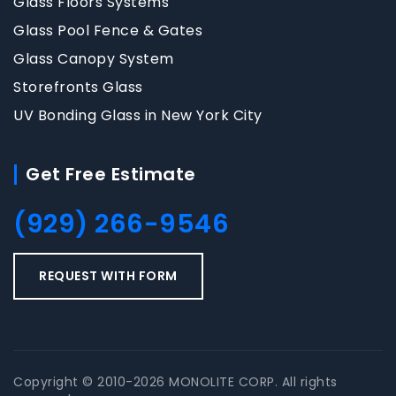
Glass Floors Systems
Glass Pool Fence & Gates
Glass Canopy System
Storefronts Glass
UV Bonding Glass in New York City
Get Free Estimate
(929) 266-9546
REQUEST WITH FORM
Copyright © 2010-2026 MONOLITE CORP. All rights