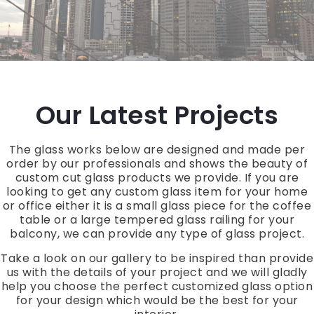
Our Latest Projects
The glass works below are designed and made per
order by our professionals and shows the beauty of
custom cut glass products we provide. If you are
looking to get any custom glass item for your home
or office either it is a small glass piece for the coffee
table or a large tempered glass railing for your
balcony, we can provide any type of glass project.
Take a look on our gallery to be inspired than provide
us with the details of your project and we will gladly
help you choose the perfect customized glass option
for your design which would be the best for your