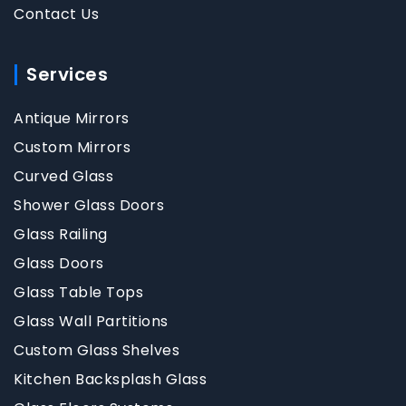
Contact Us
Services
Antique Mirrors
Custom Mirrors
Curved Glass
Shower Glass Doors
Glass Railing
Glass Doors
Glass Table Tops
Glass Wall Partitions
Custom Glass Shelves
Kitchen Backsplash Glass