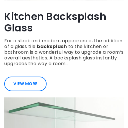
Kitchen Backsplash
Glass
For a sleek and modern appearance, the addition
of a glass tile
backsplash
to the kitchen or
bathroom is a wonderful way to upgrade a room’s
overall aesthetics. A backsplash glass instantly
upgrades the way a room…
VIEW MORE