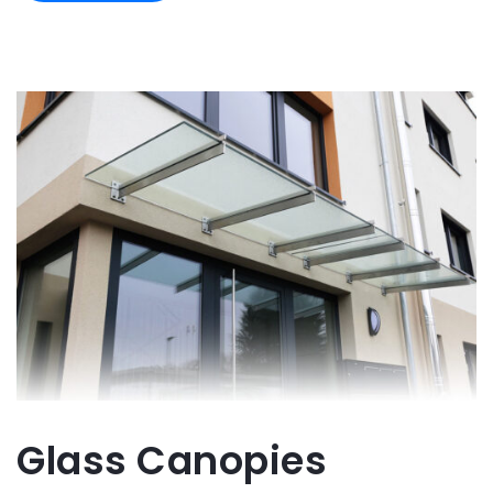
Glass Canopies