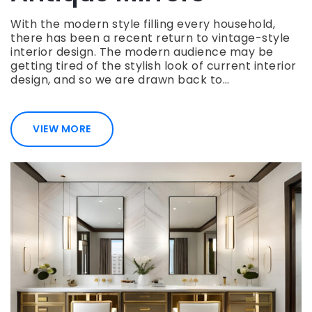
With the modern style filling every household,
there has been a recent return to vintage-style
interior design. The modern audience may be
getting tired of the stylish look of current interior
design, and so we are drawn back to…
VIEW MORE