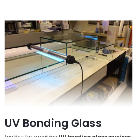
UV Bonding Glass
Looking for precision
UV bonding glass services