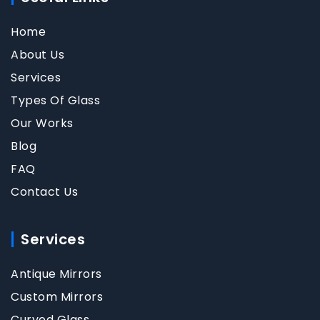
Home
About Us
Services
Types Of Glass
Our Works
Blog
FAQ
Contact Us
Services
Antique Mirrors
Custom Mirrors
Curved Glass