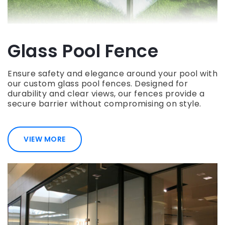
Glass Pool Fence
Ensure safety and elegance around your pool with
our custom glass pool fences. Designed for
durability and clear views, our fences provide a
secure barrier without compromising on style.
VIEW MORE