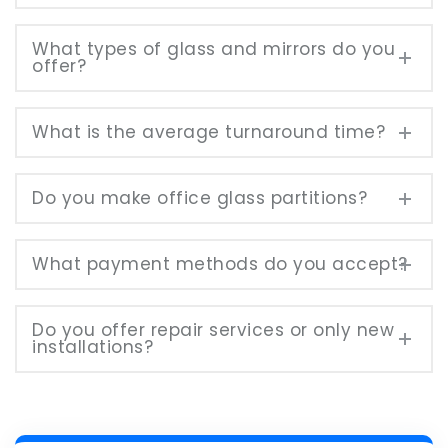
What types of glass and mirrors do you
offer?
What is the average turnaround time?
Do you make office glass partitions?
What payment methods do you accept?
Do you offer repair services or only new
installations?