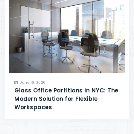
June 16, 2026
Glass Office Partitions in NYC: The
Modern Solution for Flexible
Workspaces