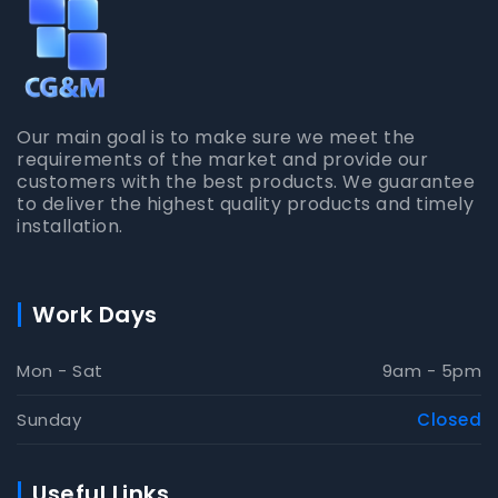
Our main goal is to make sure we meet the
requirements of the market and provide our
customers with the best products. We guarantee
to deliver the highest quality products and timely
installation.
Work Days
Mon - Sat
9am - 5pm
Sunday
Closed
Useful Links