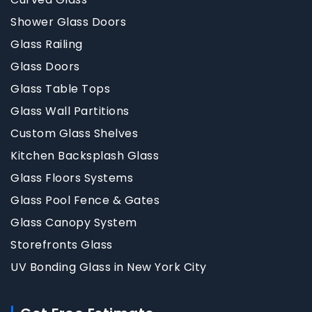
Shower Glass Doors
Glass Railing
Glass Doors
Glass Table Tops
Glass Wall Partitions
Custom Glass Shelves
Kitchen Backsplash Glass
Glass Floors Systems
Glass Pool Fence & Gates
Glass Canopy System
Storefronts Glass
UV Bonding Glass in New York City