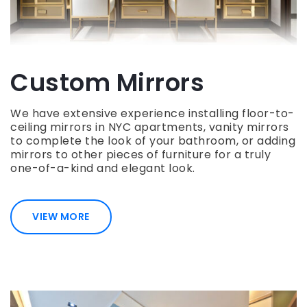
Custom Mirrors
We have extensive experience installing floor-to-
ceiling mirrors in NYC apartments, vanity mirrors
to complete the look of your bathroom, or adding
mirrors to other pieces of furniture for a truly
one-of-a-kind and elegant look.
VIEW MORE