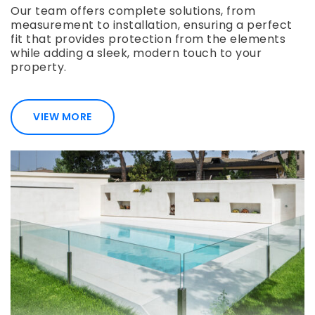
Our team offers complete solutions, from
measurement to installation, ensuring a perfect
fit that provides protection from the elements
while adding a sleek, modern touch to your
property.
VIEW MORE