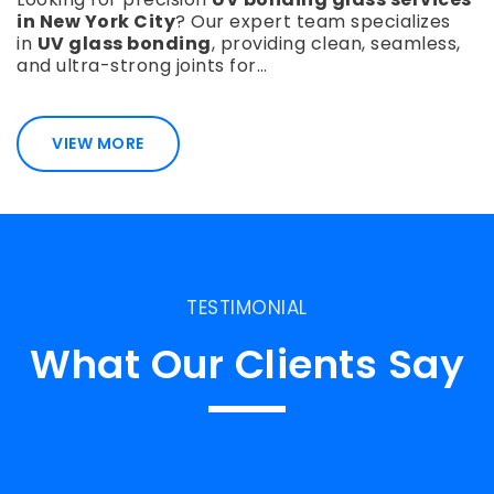
in New York City
? Our expert team specializes
in
UV glass bonding
, providing clean, seamless,
and ultra-strong joints for…
VIEW MORE
TESTIMONIAL
What Our Clients Say