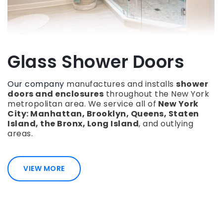
Glass Shower Doors
Our company
manufactures and installs
shower
doors and enclosures
throughout the New York
metropolitan area. We service all of
New York
City: Manhattan, Brooklyn, Queens, Staten
Island, the Bronx, Long Island
, and outlying
areas.
VIEW MORE