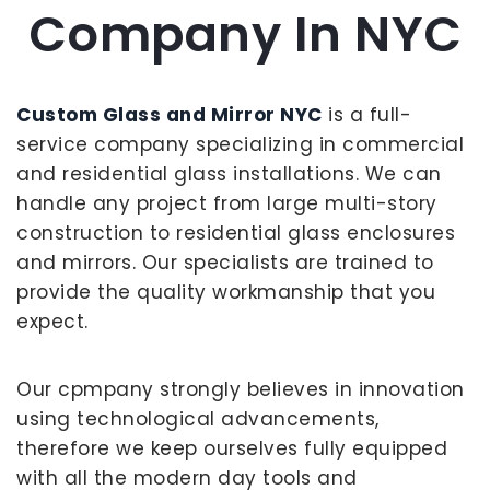
Company In NYC
Custom Glass and Mirror NYC
is a full-
service company specializing in commercial
and residential glass installations. We can
handle any project from large multi-story
construction to residential glass enclosures
and mirrors. Our specialists are trained to
provide the quality workmanship that you
expect.
Our cpmpany strongly believes in innovation
using technological advancements,
therefore we keep ourselves fully equipped
with all the modern day tools and