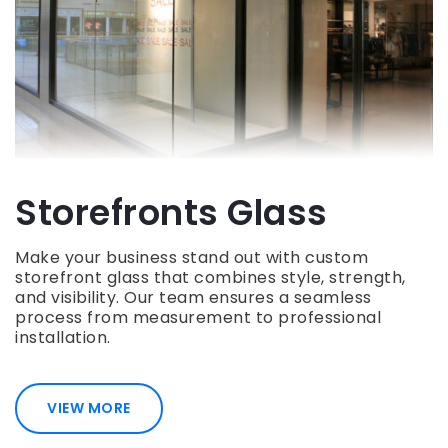
Storefronts Glass
Make your business stand out with custom
storefront glass that combines style, strength,
and visibility. Our team ensures a seamless
process from measurement to professional
installation.
VIEW MORE