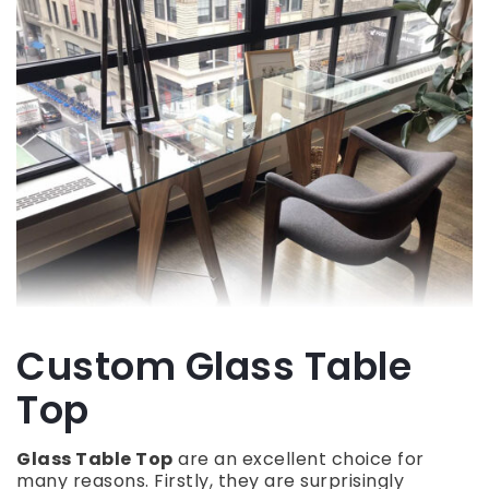
Custom Glass Table
Top
Glass Table Top
are an excellent choice for
many reasons. Firstly, they are surprisingly