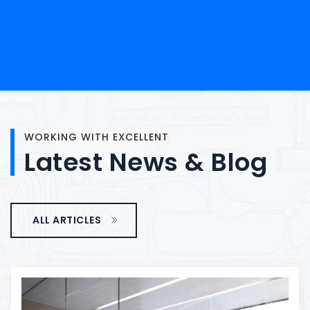
WORKING WITH EXCELLENT
Latest
News
&
Blog
ALL ARTICLES