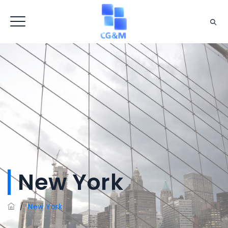
New York
/
New York