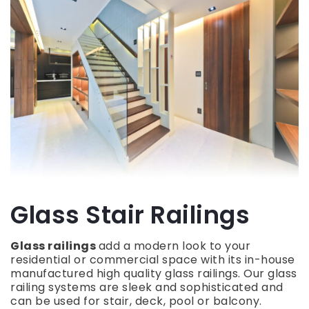
Glass Stair Railings
Glass railings
add a modern look to your
residential or commercial space with its in-house
manufactured high quality glass railings. Our glass
railing systems are sleek and sophisticated and
can be used for stair, deck, pool or balcony.