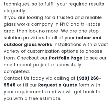
techniques, so to fulfill your required results
elegantly.
If you are looking for a trusted and reliable
glass works company in NYC and tri-state
area, then look no more! We are one stop
solution providers to all of your
indoor and
outdoor glass works
installations with a vast
variety of customization options to choose
from. Checkout our
Portfolio Page
to see our
most recent projects successfully
completed.
Contact Us today via calling at
(929) 266-
9546
or fill our
Request a Quote
form with
your requirements and we will get back to
you with a free estimate.