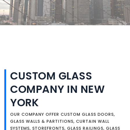
CUSTOM GLASS
COMPANY IN NEW
YORK
OUR COMPANY OFFER CUSTOM GLASS DOORS,
GLASS WALLS & PARTITIONS, CURTAIN WALL
SYSTEMS, STOREFRONTS, GLASS RAILINGS, GLASS