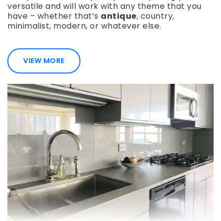
versatile and will work with any theme that you
have – whether that’s
antique
, country,
minimalist, modern, or whatever else.
VIEW MORE