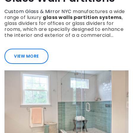
Custom Glass & Mirror NYC
manufactures a wide
range of luxury
glass walls partition systems
,
glass dividers for offices or glass dividers for
rooms, which are specially designed to enhance
the interior and exterior of a a commercial…
VIEW MORE