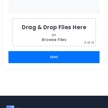
Drag & Drop Files Here
or
Browse Files
0
of 10