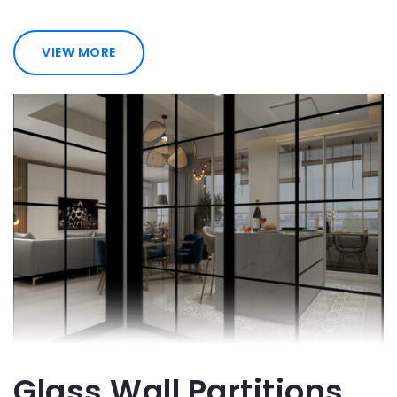
VIEW MORE
Glass Wall Partitions