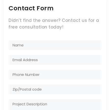
Contact Form
Didn’t find the answer? Contact us for a
free consultation today!