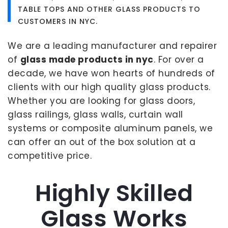
TABLE TOPS AND OTHER GLASS PRODUCTS TO
CUSTOMERS IN NYC.
We are a leading manufacturer and repairer
of
glass made products in nyc
. For over a
decade, we have won hearts of hundreds of
clients with our high quality glass products.
Whether you are looking for glass doors,
glass railings, glass walls, curtain wall
systems or composite aluminum panels, we
can offer an out of the box solution at a
competitive price.
Highly Skilled
Glass Works