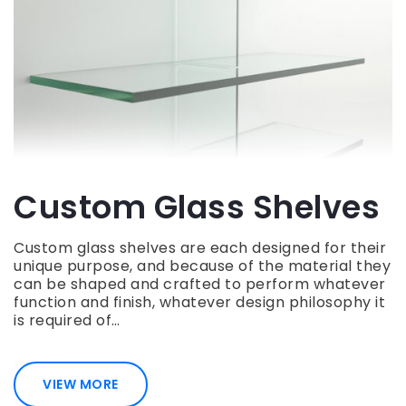
Custom Glass Shelves
Custom glass shelves are each designed for their
unique purpose, and because of the material they
can be shaped and crafted to perform whatever
function and finish, whatever design philosophy it
is required of…
VIEW MORE