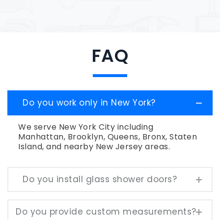
FAQ
Do you work only in New York?
We serve New York City including
Manhattan, Brooklyn, Queens, Bronx, Staten
Island, and nearby New Jersey areas.
Do you install glass shower doors?
Do you provide custom measurements?