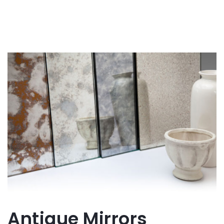
Antique Mirrors