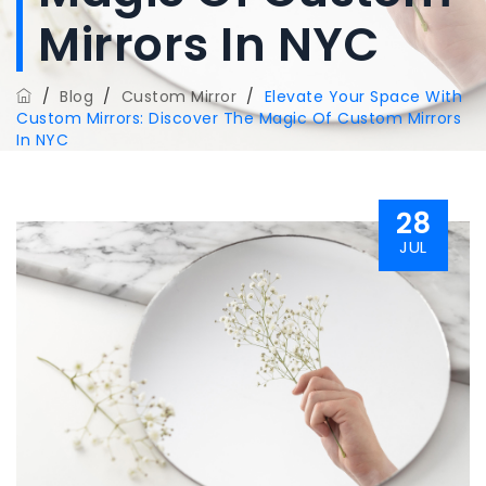
Mirrors In NYC
/
Blog
/
Custom Mirror
/
Elevate Your Space With
Custom Mirrors: Discover The Magic Of Custom Mirrors
In NYC
28
JUL