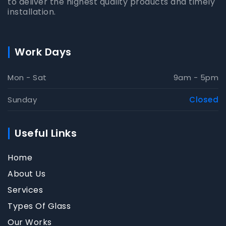
to deliver the highest quality products and timely
installation.
Work Days
Mon - Sat
9am - 5pm
Sunday
Closed
Useful Links
Home
About Us
Services
Types Of Glass
Our Works