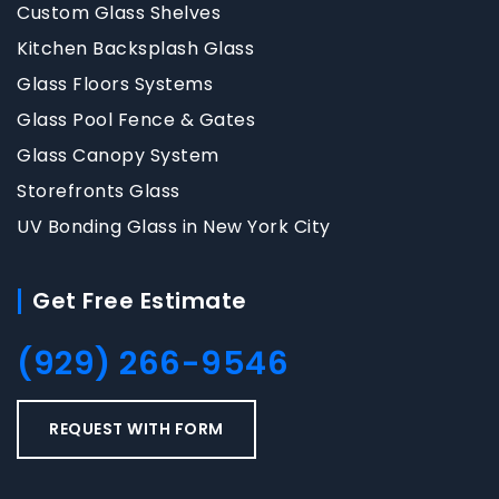
Custom Glass Shelves
Kitchen Backsplash Glass
Glass Floors Systems
Glass Pool Fence & Gates
Glass Canopy System
Storefronts Glass
UV Bonding Glass in New York City
Get Free Estimate
(929) 266-9546
REQUEST WITH FORM