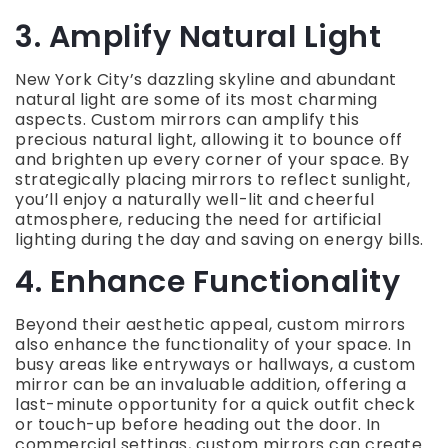
3. Amplify Natural Light
New York City’s dazzling skyline and abundant
natural light are some of its most charming
aspects. Custom mirrors can amplify this
precious natural light, allowing it to bounce off
and brighten up every corner of your space. By
strategically placing mirrors to reflect sunlight,
you’ll enjoy a naturally well-lit and cheerful
atmosphere, reducing the need for artificial
lighting during the day and saving on energy bills.
4. Enhance Functionality
Beyond their aesthetic appeal, custom mirrors
also enhance the functionality of your space. In
busy areas like entryways or hallways, a custom
mirror can be an invaluable addition, offering a
last-minute opportunity for a quick outfit check
or touch-up before heading out the door. In
commercial settings, custom mirrors can create