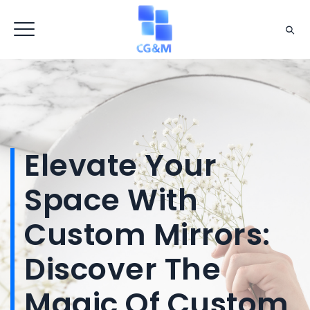
Elevate Your
Space With
Custom Mirrors:
Discover The
Magic Of Custom