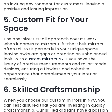
an inviting environment for customers, leaving a
positive and lasting impression.
5. Custom Fit for Your
Space
The one-size-fits-all approach doesn’t work
when it comes to mirrors. Off-the-shelf mirrors
often fail to fit perfectly in your unique space,
leaving awkward gaps or creating an unbalanced
look. With
custom mirrors NYC
, you have the
luxury of precise measurements and tailor-made
designs, ensuring a flawless and cohesive
appearance that complements your interior
seamlessly.
6. Skilled Craftsmanship
When you choose our custom mirrors in NYC, you
can rest assured that you are investing in quality
craftsmanship. Our skilled artisans have a passion