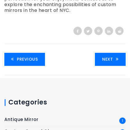
explore the enchanting possibilities of custom
mirrors in the heart of NYC.
PREVIOUS
NEXT
Categories
Antique Mirror
1