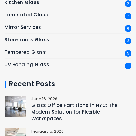
Kitchen Glass
2
Laminated Glass
2
Mirror Services
6
Storefronts Glass
3
Tempered Glass
5
UV Bonding Glass
1
Recent Posts
June 16, 2026
Glass Office Partitions in NYC: The
Modern Solution for Flexible
Workspaces
February 5, 2026