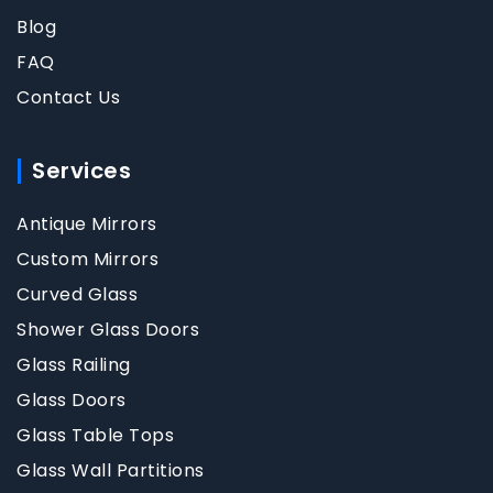
Blog
FAQ
Contact Us
Services
Antique Mirrors
Custom Mirrors
Curved Glass
Shower Glass Doors
Glass Railing
Glass Doors
Glass Table Tops
Glass Wall Partitions