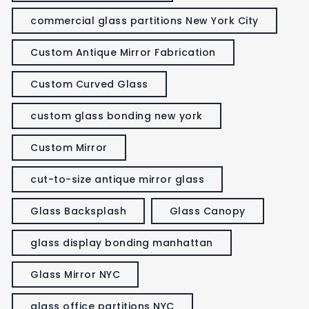
commercial glass partitions New York City
Custom Antique Mirror Fabrication
Custom Curved Glass
custom glass bonding new york
Custom Mirror
cut-to-size antique mirror glass
Glass Backsplash
Glass Canopy
glass display bonding manhattan
Glass Mirror NYC
glass office partitions NYC