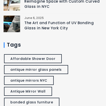
Reimagine Space with Custom Curved
Glass in NYC
June 6, 2025
The Art and Function of UV Bonding
Glass in New York City
Tags
Affordable Shower Door
antique mirror glass panels
antique mirrors NYC
Antique Mirror Wall
bonded glass furniture