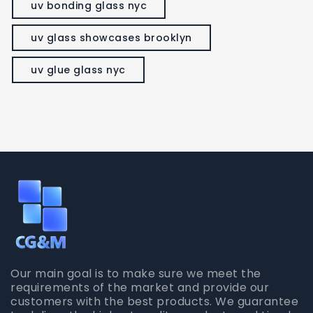
uv bonding glass nyc
uv glass showcases brooklyn
uv glue glass nyc
Our main goal is to make sure we meet the
requirements of the market and provide our
customers with the best products. We guarantee