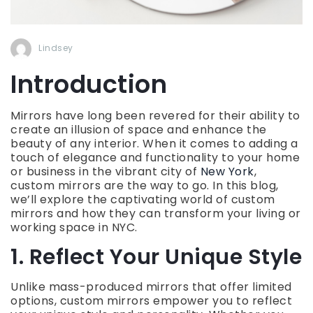
Lindsey
Introduction
Mirrors have long been revered for their ability to
create an illusion of space and enhance the
beauty of any interior. When it comes to adding a
touch of elegance and functionality to your home
or business in the vibrant city of
New York
,
custom mirrors are the way to go. In this blog,
we’ll explore the captivating world of custom
mirrors and how they can transform your living or
working space in NYC.
1. Reflect Your Unique Style
Unlike mass-produced mirrors that offer limited
options, custom mirrors empower you to reflect