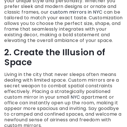
your unique style and personality. Whether you
prefer sleek and modern designs or ornate and
classic frames, our
custom mirrors in NYC
can be
tailored to match your exact taste. Customization
allows you to choose the perfect size, shape, and
frame that seamlessly integrates with your
existing decor, making a bold statement and
elevating the overall ambiance of your space.
2. Create the Illusion of
Space
Living in the city that never sleeps often means
dealing with limited space. Custom mirrors are a
secret weapon to combat spatial constraints
effectively. Placing a strategically positioned
custom mirror in your small
NYC
apartment or
office can instantly open up the room, making it
appear more spacious and inviting. Say goodbye
to cramped and confined spaces, and welcome a
newfound sense of airiness and freedom with
custom mirrors.