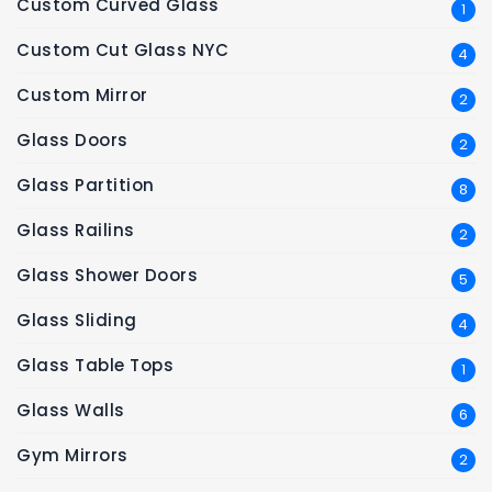
Custom Curved Glass
1
Custom Cut Glass NYC
4
Custom Mirror
2
Glass Doors
2
Glass Partition
8
Glass Railins
2
Glass Shower Doors
5
Glass Sliding
4
Glass Table Tops
1
Glass Walls
6
Gym Mirrors
2