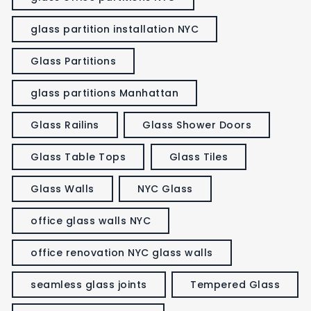
glass partition installation NYC
Glass Partitions
glass partitions Manhattan
Glass Railins
Glass Shower Doors
Glass Table Tops
Glass Tiles
Glass Walls
NYC Glass
office glass walls NYC
office renovation NYC glass walls
seamless glass joints
Tempered Glass