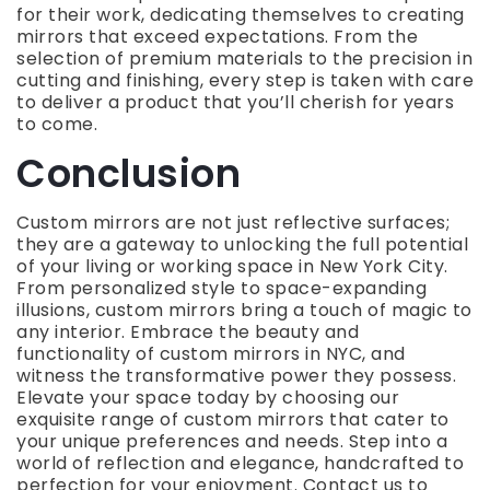
for their work, dedicating themselves to creating
mirrors that exceed expectations. From the
selection of premium materials to the precision in
cutting and finishing, every step is taken with care
to deliver a product that you’ll cherish for years
to come.
Conclusion
Custom mirrors are not just reflective surfaces;
they are a gateway to unlocking the full potential
of your living or working space in New York City.
From personalized style to space-expanding
illusions, custom mirrors bring a touch of magic to
any interior. Embrace the beauty and
functionality of custom mirrors in NYC, and
witness the transformative power they possess.
Elevate your space today by choosing our
exquisite range of custom mirrors that cater to
your unique preferences and needs. Step into a
world of reflection and elegance, handcrafted to
perfection for your enjoyment. Contact us to