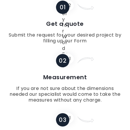
01
Get a quote
Submit the request for your desired project by
filling up our Form
02
Measurement
If you are not sure about the dimensions
needed our specialist would come to take the
measures without any charge.
03