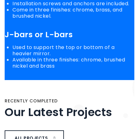
Installation screws and anchors are included.
Come in three finishes: chrome, brass, and
brushed nickel.
J-bars
or
L-bars
Used to support the top or bottom of a
heavier mirror.
Available in three finishes: chrome, brushed
nickel and brass
RECENTLY COMPLETED
Our Latest Projects
ALL PROJECTS