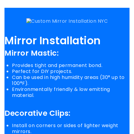
Mirror Installation
Mirror Mastic
:
Provides tight and permanent bond.
Perfect for DIY projects.
Can be used in high humidity areas (30° up to
100°F).
Environmentally friendly & low emitting
material.
Decorative Clips:
Install on corners or sides of lighter weight
mirrors.