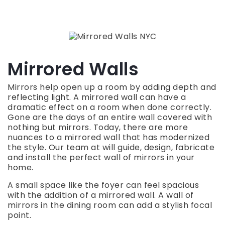
Mirrored Walls
Mirrors help open up a room by adding depth and
reflecting light. A mirrored wall can have a
dramatic effect on a room when done correctly.
Gone are the days of an entire wall covered with
nothing but mirrors. Today, there are more
nuances to a mirrored wall that has modernized
the style. Our team at will guide, design, fabricate
and install the perfect wall of mirrors in your
home.
A small space like the foyer can feel spacious
with the addition of a mirrored wall. A wall of
mirrors in the dining room can add a stylish focal
point.