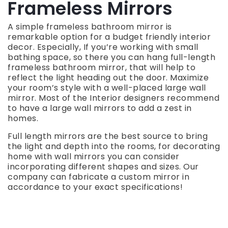
Frameless Mirrors
A simple frameless bathroom mirror is
remarkable option for a budget friendly interior
decor. Especially, If you’re working with small
bathing space, so there you can hang full-length
frameless bathroom mirror, that will help to
reflect the light heading out the door. Maximize
your room’s style with a well-placed large wall
mirror. Most of the Interior designers recommend
to have a large wall mirrors to add a zest in
homes.
Full length mirrors are the best source to bring
the light and depth into the rooms, for decorating
home with wall mirrors you can consider
incorporating different shapes and sizes. Our
company can fabricate a custom mirror in
accordance to your exact specifications!