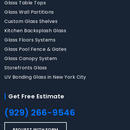
Glass Table Tops
Glass Wall Partitions
Custom Glass Shelves
Kitchen Backsplash Glass
Glass Floors Systems
Glass Pool Fence & Gates
Glass Canopy System
Storefronts Glass
UV Bonding Glass in New York City
Get Free Estimate
(929) 266-9546
REQUEST WITH FORM