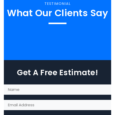
TESTIMONIAL
What Our Clients Say
Get A Free Estimate!