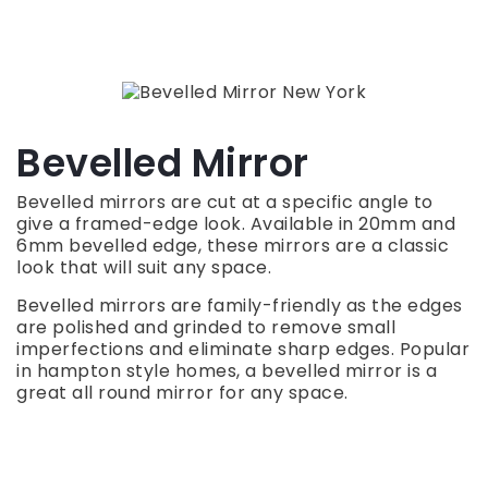
Bevelled Mirror
Bevelled mirrors are cut at a specific angle to
give a framed-edge look. Available in 20mm and
6mm bevelled edge, these mirrors are a classic
look that will suit any space.
Bevelled mirrors are family-friendly as the edges
are polished and grinded to remove small
imperfections and eliminate sharp edges. Popular
in hampton style homes, a bevelled mirror is a
great all round mirror for any space.