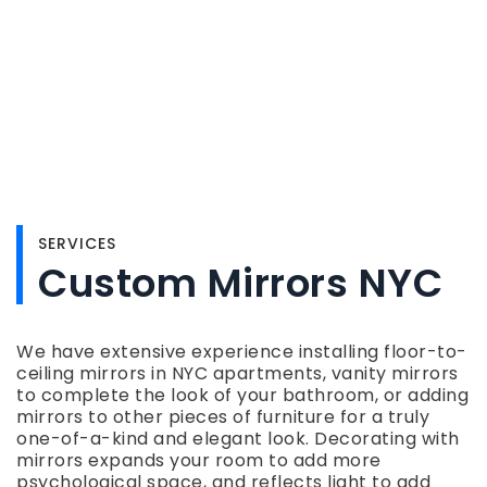
SERVICES
Custom Mirrors NYC
We have extensive experience installing floor-to-
ceiling mirrors in NYC apartments, vanity mirrors
to complete the look of your bathroom, or adding
mirrors to other pieces of furniture for a truly
one-of-a-kind and elegant look. Decorating with
mirrors expands your room to add more
psychological space, and reflects light to add