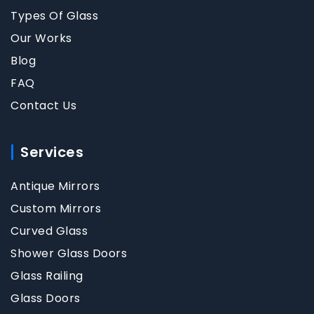
Types Of Glass
Our Works
Blog
FAQ
Contact Us
Services
Antique Mirrors
Custom Mirrors
Curved Glass
Shower Glass Doors
Glass Railing
Glass Doors