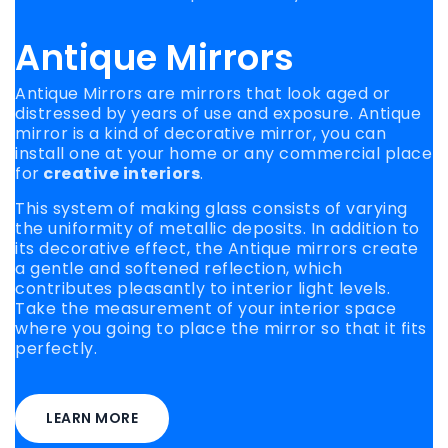
Antique Mirrors
Antique Mirrors are mirrors that look aged or
distressed by years of use and exposure. Antique
mirror is a kind of decorative mirror, you can
install one at your home or any commercial place
for
creative interiors
.
This system of making glass consists of varying
the uniformity of metallic deposits. In addition to
its decorative effect, the Antique mirrors create
a gentle and softened reflection, which
contributes pleasantly to interior light levels.
Take the measurement of your interior space
where you going to place the mirror so that it fits
perfectly.
LEARN MORE