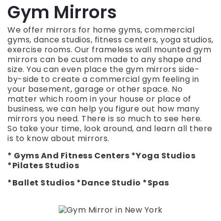
Gym Mirrors
We offer mirrors for home gyms, commercial
gyms, dance studios, fitness centers, yoga studios,
exercise rooms. Our frameless wall mounted gym
mirrors can be custom made to any shape and
size.
You can even place the gym mirrors side-
by-side to create a commercial gym feeling in
your basement, garage or other space. No
matter which room in your house or place of
business, we can help you figure out how many
mirrors you need.
There is so much to see here.
So take your time, look around, and learn all there
is to know about mirrors.
* Gyms And Fitness Centers *Yoga Studios
*Pilates Studios
*Ballet Studios *Dance Studio *Spas