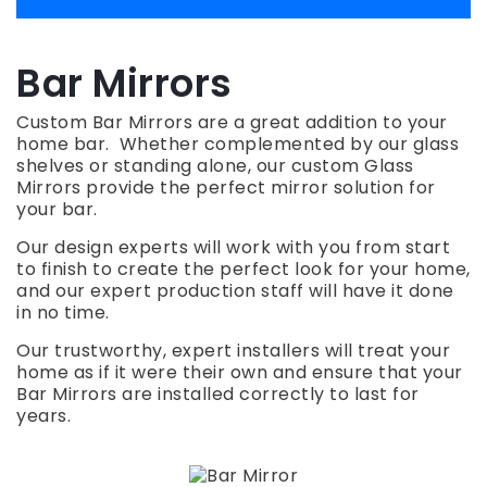
Bar Mirrors
Custom Bar Mirrors are a great addition to your
home bar. Whether complemented by our glass
shelves or standing alone, our custom Glass
Mirrors provide the perfect mirror solution for
your bar.
Our design experts will work with you from start
to finish to create the perfect look for your home,
and our expert production staff will have it done
in no time.
Our trustworthy, expert installers will treat your
home as if it were their own and ensure that your
Bar Mirrors are installed correctly to last for
years.