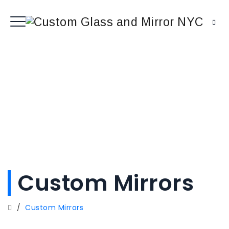
Custom Mirrors
/
Custom Mirrors