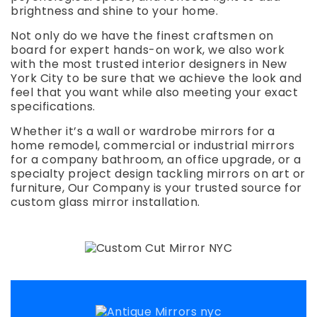
brightness and shine to your home.
Not only do we have the finest craftsmen on
board for expert hands-on work, we also work
with the most trusted interior designers in New
York City to be sure that we achieve the look and
feel that you want while also meeting your exact
specifications.
Whether it’s a wall or wardrobe mirrors for a
home remodel, commercial or industrial mirrors
for a company bathroom, an office upgrade, or a
specialty project design tackling mirrors on art or
furniture, Our Company is your trusted source for
custom glass mirror installation.