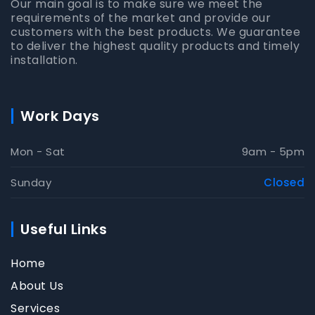
Our main goal is to make sure we meet the
requirements of the market and provide our
customers with the best products. We guarantee
to deliver the highest quality products and timely
installation.
Work Days
Mon - Sat
9am - 5pm
Sunday
Closed
Useful Links
Home
About Us
Services