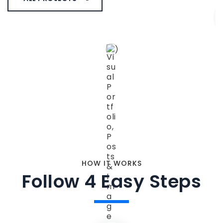
HOW IT WORKS
Follow 4 Easy Steps