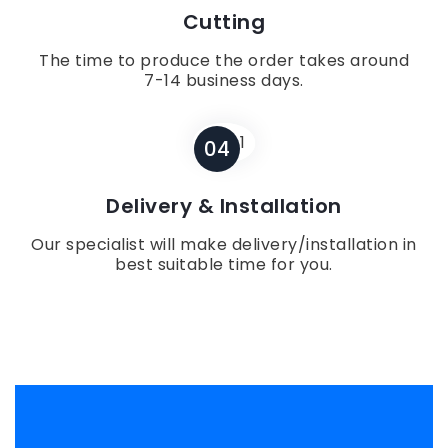
Cutting
The time to produce the order takes around
7-14 business days.
04
Delivery & Installation
Our specialist will make delivery/installation in
best suitable time for you.