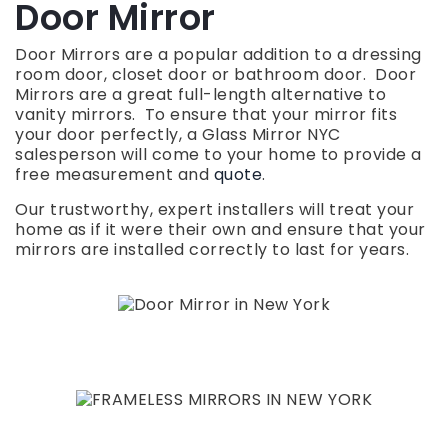
Door Mirror
Door Mirrors are a popular addition to a dressing
room door, closet door or bathroom door. Door
Mirrors are a great full-length alternative to
vanity mirrors. To ensure that your mirror fits
your door perfectly, a Glass Mirror NYC
salesperson will come to your home to provide a
free measurement and
quote
.
Our trustworthy, expert installers will treat your
home as if it were their own and ensure that your
mirrors are installed correctly to last for years.